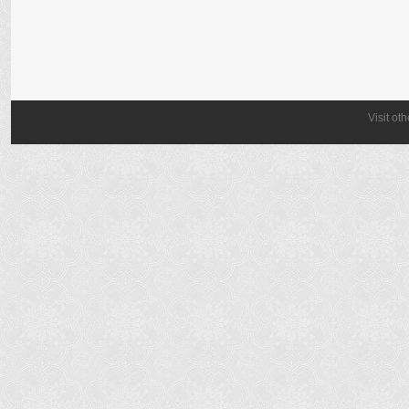
Visit ot