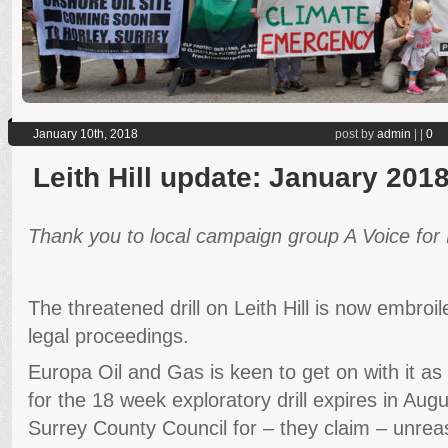
January 10th, 2018
post by
admin
|
|
0
Leith Hill update: January 201
Thank you to local campaign group A Voice for Le
The threatened drill on Leith Hill is now embroil
legal proceedings.
Europa Oil and Gas is keen to get on with it as
for the 18 week exploratory drill expires in Aug
Surrey County Council for – they claim – unrea