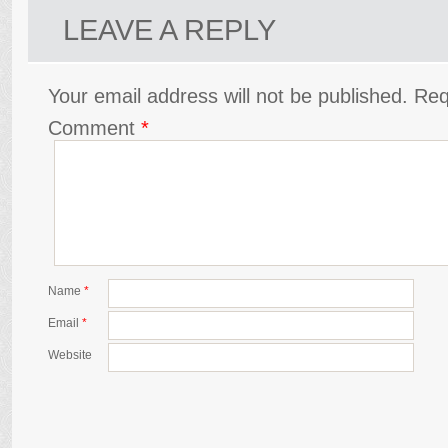
LEAVE A REPLY
Your email address will not be published.
Req
Comment
*
Name
*
Email
*
Website