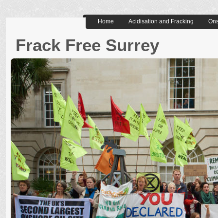
Home
Acidisation and Fracking
Ons
Frack Free Surrey