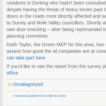
residents in Dorking who hadn’t been consulted
despite having the threat of heavy lorries past
doors in the roads most directly affected and se
to Surrey and Mole Valley councillors. Shortly a
own door knocking – after being reprimanded by
planning committee.
Keith Taylor, the Green MEP for this area, has s
assess how good the oil companies are at consu
can take part here
If you’d like to see the report from the survey 
office
Uncategorized
«
Seasonal update from oil sites in Surrey