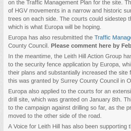
on the Traffic Management Plan for the site. T
of HGV movements in a narrow and historic sun
trees on each side. The courts could sidestep 
which is what Europa will be hoping.
Europa has also resubmitted the
Traffic Mana
County Council.
Please comment here by Feb
In the meantime, the Leith Hill Action Group h
to the security fence application by Europa, whi
their plans and substantially increased the site 
this was granted by Surrey County Council in O
Europa also applied to the courts for an extensi
drill site, which was granted on January 8th. Th
to the campaign against drilling so far, as the 
moved to the other side of the road.
A Voice for Leith Hill has also been supporting t