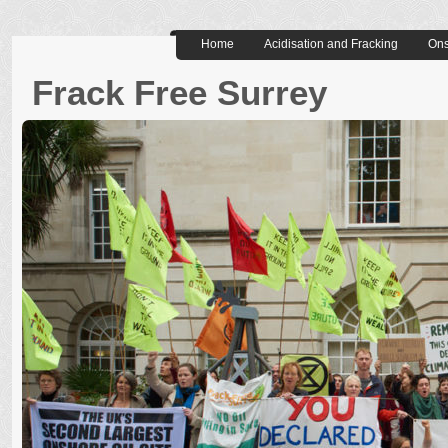
Home
Acidisation and Fracking
Ons
Frack Free Surrey