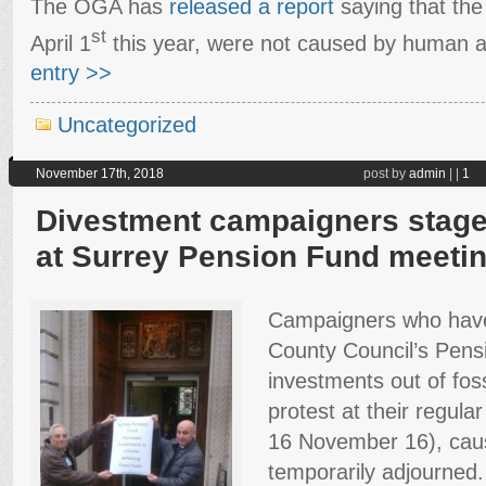
The OGA has
released a report
saying that the
st
April 1
this year, were not caused by human ac
entry >>
Uncategorized
November 17th, 2018
post by
admin
|
|
1
Divestment campaigners stage 
at Surrey Pension Fund meeti
Campaigners who have
County Council’s Pens
investments out of foss
protest at their regula
16 November 16), caus
temporarily adjourned.