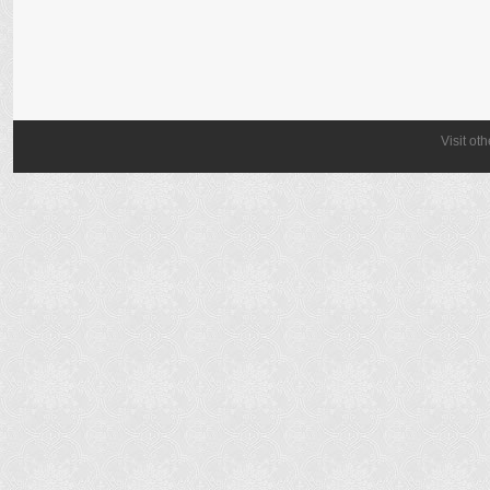
Visit ot