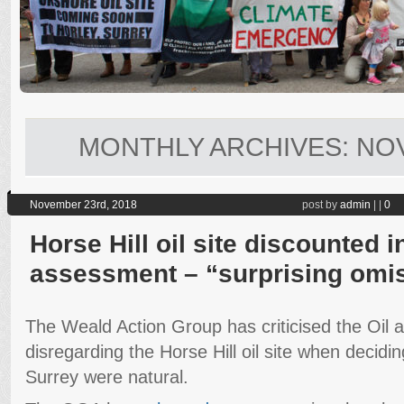
MONTHLY ARCHIVES:
NO
November 23rd, 2018
post by
admin
|
|
0
Horse Hill oil site discounted 
assessment – “surprising omi
The Weald Action Group has criticised the Oil 
disregarding the Horse Hill oil site when decidi
Surrey were natural.