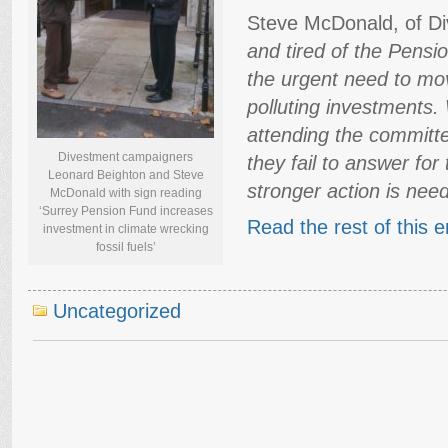
Steve McDonald, of Di
and tired of the Pens
the urgent need to mo
polluting investments.
attending the committ
Divestment campaigners
they fail to answer fo
Leonard Beighton and Steve
stronger action is nee
McDonald with sign reading
‘Surrey Pension Fund increases
Read the rest of this e
investment in climate wrecking
fossil fuels’
Uncategorized