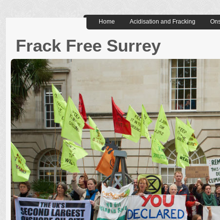
Home
Acidisation and Fracking
Ons
Frack Free Surrey