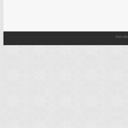
Visit ot