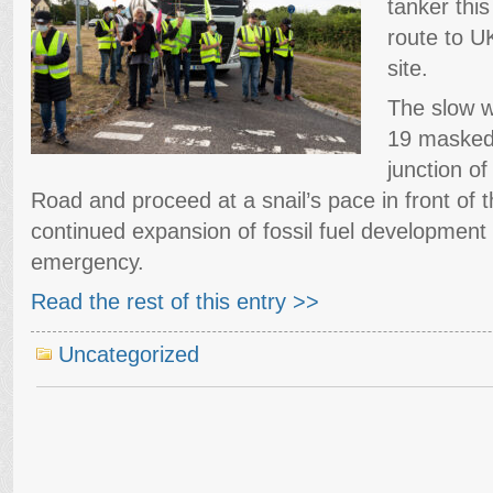
tanker thi
route to U
site.
The slow w
19 masked 
junction of
Road and proceed at a snail’s pace in front of t
continued expansion of fossil fuel development 
emergency.
Read the rest of this entry >>
Uncategorized