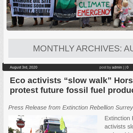
MONTHLY ARCHIVES:
A
August 3rd, 2020
post by
admin
|
|
0
Eco activists “slow walk” Horse
protest future fossil fuel produ
Press Release from Extinction Rebellion Surrey
Extinction
activists s