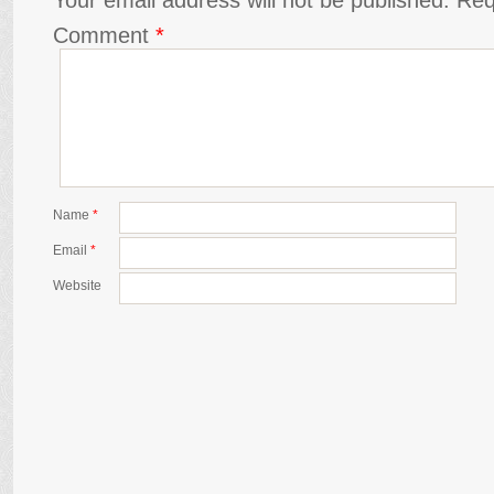
Comment
*
Name
*
Email
*
Website