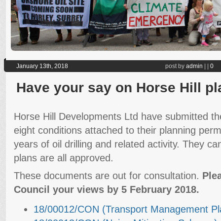
January 13th, 2018
post by
admin
|
|
0
Have your say on Horse Hill p
Horse Hill Developments Ltd have submitted the
eight conditions attached to their planning perm
years of oil drilling and related activity. They ca
plans are all approved.
These documents are out for consultation.
Ple
Council your views by 5 February 2018.
18/00012/CON (Transport Management Pl