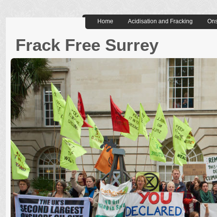
Home
Acidisation and Fracking
Ons
Frack Free Surrey