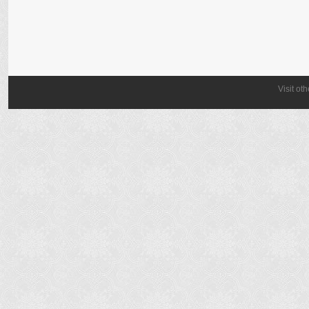
Visit ot