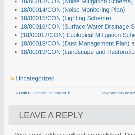
18/00013/CON (Noise Mitigation Scheme)
18/00014/CON (Noise Monitoring Plan)
18/00015/CON (Lighting Scheme)
18/00016/CON (Surface Water Drainage 
(18/00017/CON) Ecological Mitigation Sc
18/00018/CON (Dust Management Plan)
a
18/00019/CON (Landscape and Restoratio
Uncategorized
«
Leith Hill update: January 2018
Have your say on new
LEAVE A REPLY
Your email address will not be published.
Req