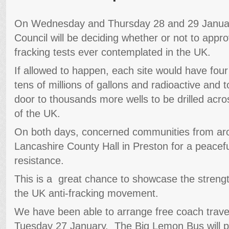
On Wednesday and Thursday 28 and 29 Januar
Council will be deciding whether or not to appr
fracking tests ever contemplated in the UK.
If allowed to happen, each site would have four
tens of millions of gallons and radioactive and
door to thousands more wells to be drilled acro
of the UK.
On both days, concerned communities from arou
Lancashire County Hall in Preston for a peacefu
resistance.
This is a great chance to showcase the strength
the UK anti-fracking movement.
We have been able to arrange free coach travel
Tuesday 27 January. The Big Lemon Bus will pi