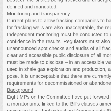
defined and mandated.
Monitoring and transparency
Current plans to allow fracking companies to ha
for fracking wells are also unacceptable, the re
Independent monitoring must be conducted to 
confidence in the results. Regulators must also
unannounced spot checks and audits of all fracki
clear and accessible public disclosure of all m
must be made to disclose – in an accessible wa
used in shale gas exploration and production, an
pose. It is unacceptable that there are currentl
requirements for decommissioned or abandoned
Background
Eight MPs on the Committee have put forward
a moratoriums, linked to the Bill’s clauses aimed
maximise fossil fuel extraction [Amendments 6