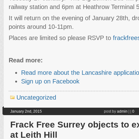
railway station and 6pm at Heathrow Terminal 5 
It will return on the evening of January 28th, d
points around 10-11pm.
Places are limited so please RSVP to
frackfre
Read more:
Read more about the Lancashire applicati
Sign up on Facebook
Uncategorized
January 2nd, 2015
post by
admin
|
|
0
Frack Free Surrey objects to ex
at Leith Hill