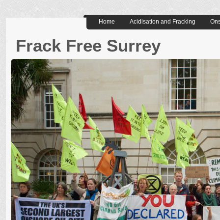
Home
Acidisation and Fracking
Ons
Frack Free Surrey