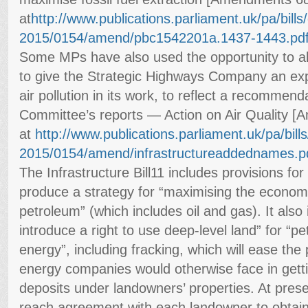
at
http://www.publications.
parliament.uk/pa/bills/c
2015/0154/amend/
pbc1542201a.1437-1443.pd
Some MPs have also used the opportunity to 
to give the Strategic Highways Company an expl
air pollution in its work, to reflect a recommend
Committee’s reports — Action on Air Quality 
at
http://www.publications.
parliament.uk/pa/bills/
2015/0154/amend/
infrastructureaddednames.p
The Infrastructure Bill11 includes provisions f
produce a strategy for “maximising the econom
petroleum” (which includes oil and gas). It also 
introduce a right to use deep-level land” for “
energy”, including fracking, which will ease the p
energy companies would otherwise face in getti
deposits under landowners’ properties. At prese
reach agreement with each landowner to obtain