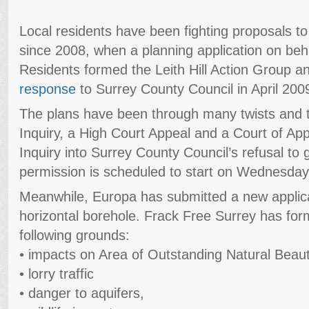
Local residents have been fighting proposals to dri
since 2008, when a planning application on beh
Residents formed the Leith Hill Action Group 
response
to Surrey County Council in April 200
The plans have been through many twists and tu
Inquiry, a High Court Appeal and a Court of Ap
Inquiry into Surrey County Council’s refusal to
permission is scheduled to start on Wednesday
Meanwhile, Europa has submitted a new applic
horizontal borehole. Frack Free Surrey has form
following grounds:
• impacts on Area of Outstanding Natural Beau
• lorry traffic
• danger to aquifers,