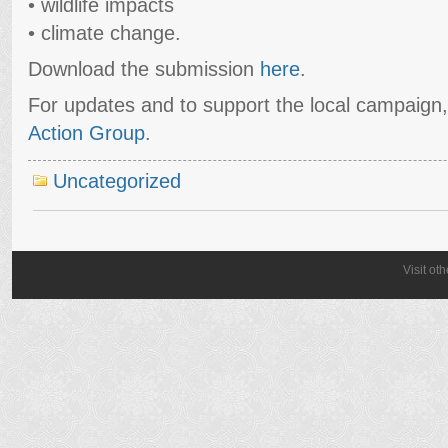
• wildlife impacts
• climate change.
Download the submission
here
.
For updates and to support the local campaign
Action Group
.
Uncategorized
Visit ot