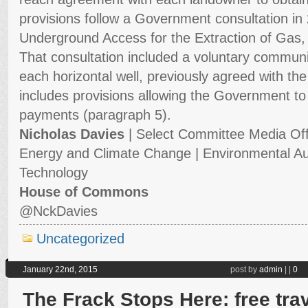
provisions follow a Government consultation in 
Underground Access for the Extraction of Gas,
That consultation included a voluntary commun
each horizontal well, previously agreed with the 
includes provisions allowing the Government 
payments (paragraph 5).
Nicholas Davies
| Select Committee Media Off
Energy and Climate Change | Environmental Au
Technology
House of Commons
@
NckDavies
Uncategorized
January 22nd, 2015
post by
admin
|
|
0
The Frack Stops Here: free tra