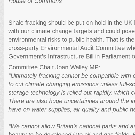
House of Commons
Shale fracking should be put on hold in the UK 
with our climate change targets and could pose s
environmental risks to public health. That is t
cross-party Environmental Audit Committee who
Government’s Infrastructure Bill in Parliament t
Committee Chair Joan Walley MP:
“Ultimately fracking cannot be compatible wit
to cut climate changing emissions unless full-s
storage technology is rolled out rapidly, which cu
There are also huge uncertainties around the im
have on water supplies, air quality and public h
“We cannot allow Britain’s national parks and a
beauty to be developed into oil and gas fields. E