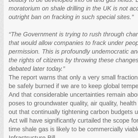
moratorium on shale drilling in the UK is not a
outright ban on fracking in such special sites.”
“The Government is trying to rush through cha
that would allow companies to frack under peo
permission. This is profoundly undemocratic an
the rights of citizens by throwing these change
debated later today.”
The report warns that only a very small fractio
be safely burned if we are to keep global temp
And that considerable uncertainties remain abo
poses to groundwater quality, air quality, health 
out that continually tightening carbon budgets
Act will have significantly curtailed the scope fo
time shale gas is likely to be commercially viabl
Infrastructure Bill