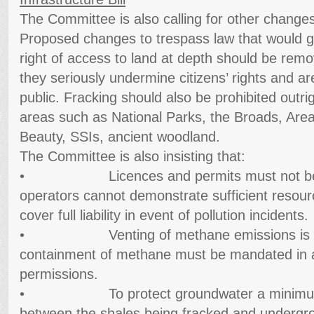
The Committee is also calling for other changes 
Proposed changes to trespass law that would 
right of access to land at depth should be rem
they seriously undermine citizens’ rights and a
public. Fracking should also be prohibited outrig
areas such as National Parks, the Broads, Area
Beauty, SSIs, ancient woodland.
The Committee is also insisting that:
• Licences and permits must not be is
operators cannot demonstrate sufficient resou
cover full liability in event of pollution incidents.
• Venting of methane emissions is una
containment of methane must be mandated in al
permissions.
• To protect groundwater a minimum se
between the shales being fracked and undergro