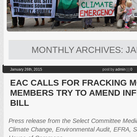
MONTHLY ARCHIVES:
JA
January 26th, 2015
post by
admin
|
|
0
EAC CALLS FOR FRACKING 
MEMBERS TRY TO AMEND IN
BILL
Press release from the Select Committee Media
Climate Change, Environmental Audit, EFRA, S