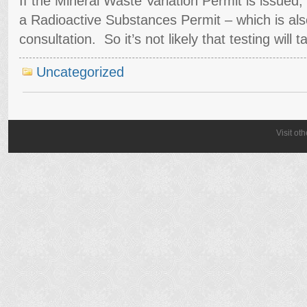
If the Mineral Waste Variation Permit is issued, t
a Radioactive Substances Permit – which is also
consultation. So it’s not likely that testing will
Uncategorized
Visit ot