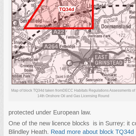
Map of block TQ34d taken fromDECC Habitats Regulations Assessments of
14th Onshore Oil and Gas Licensing Round
protected under European law.
One of the new licence blocks is in Surrey: it 
Blindley Heath.
Read more about block TQ34d 