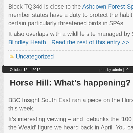
Block TQ34d is close to the
Ashdown Forest Spe
member states have a duty to protect the habit
certain particularly threatened birds in SPAs.
It also overlaps with a wildlife site managed by 
Blindley Heath
.
Read the rest of this entry >>
Uncategorized
October 15th, 2015
post by
admin
|
|
0
Horse Hill: What’s happening?
BBC Insight South East ran a piece on the Horse
this week.
It’s interesting viewing – and debunks the ‘100 b
the Weald’ figure we heard back in April. You