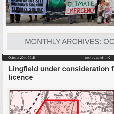
MONTHLY ARCHIVES:
OC
October 20th, 2015
post by
admin
|
|
0
Lingfield under consideration f
licence