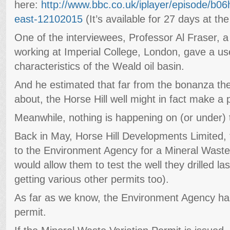
here:
http://www.bbc.co.uk/iplayer/episode/b06
east-12102015
(It’s available for 27 days at the
One of the interviewees, Professor Al Fraser, a
working at Imperial College, London, gave a use
characteristics of the Weald oil basin.
And he estimated that far from the bonanza th
about, the Horse Hill well might in fact make a 
Meanwhile, nothing is happening on (or under) t
Back in May, Horse Hill Developments Limited, t
to the Environment Agency for a Mineral Waste 
would allow them to test the well they drilled l
getting various other permits too).
As far as we know, the Environment Agency has s
permit.