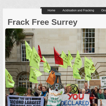
Home
Acidisation and Fracking
Ons
Frack Free Surrey