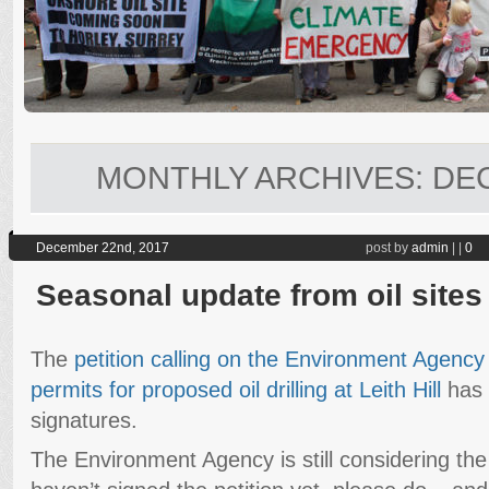
MONTHLY ARCHIVES:
DE
December 22nd, 2017
post by
admin
|
|
0
Seasonal update from oil sites
The
petition calling on the Environment Agency
permits for proposed oil drilling at Leith Hill
has 
signatures.
The Environment Agency is still considering the 