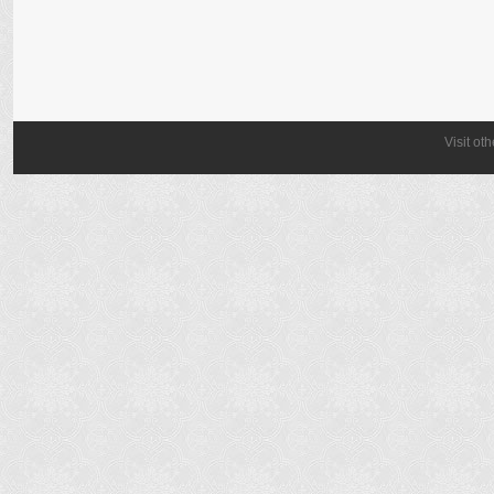
Visit ot