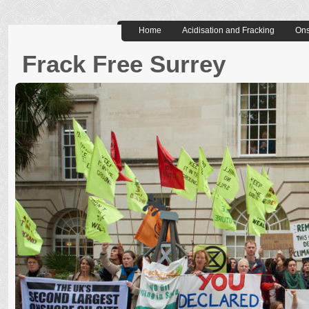
Home
Acidisation and Fracking
Ons
Frack Free Surrey