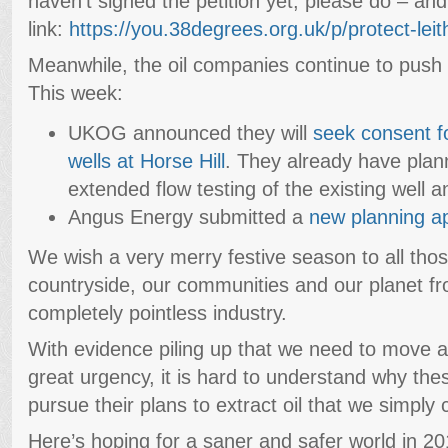
haven’t signed the petition yet, please do – an
link:
https://you.38degrees.org.uk/p/protect-leith
Meanwhile, the oil companies continue to push th
This week:
UKOG announced they will
seek consent f
wells at Horse Hill
. They already have plan
extended flow testing of the existing well an
Angus Energy submitted a
new planning ap
We wish a very merry festive season to all thos
countryside, our communities and our planet f
completely pointless industry.
With evidence piling up that we need to move aw
great urgency, it is hard to understand why the
pursue their plans to extract oil that we simply 
Here’s hoping for a saner and safer world in 20