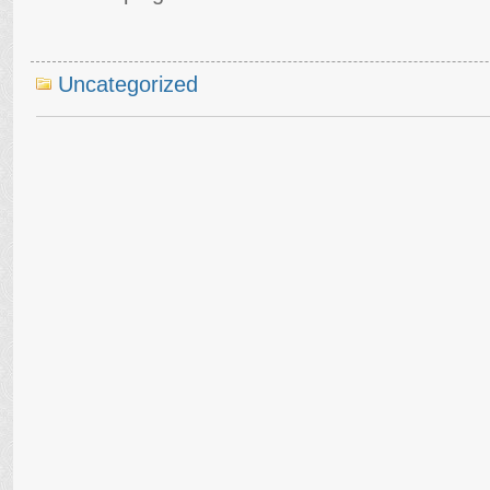
Uncategorized