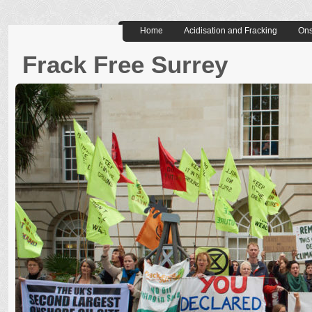
Home
Acidisation and Fracking
Ons
Frack Free Surrey