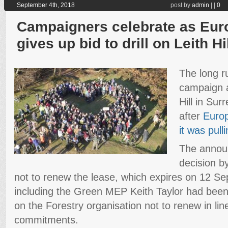
September 4th, 2018
post by
admin
|
|
0
Campaigners celebrate as Eur
gives up bid to drill on Leith Hi
The long r
campaign ag
Hill in Sur
after
Euro
it was pull
The annou
decision b
not to renew the lease, which expires on 12 
including the Green MEP Keith Taylor had been
on the Forestry organisation not to renew in lin
commitments.