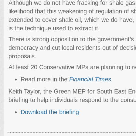
Although we do not have fracking for shale gas 
likelihood that this weakening of regulation of s
extended to cover shale oil, which we do have, 
is the technique used to extract it.
There is strong opposition to the government’s
democracy and cut local residents out of decis
proposals.
At least 20 Conservative MPs are planning to r
Read more in the
Financial Times
Keith Taylor, the Green MEP for South East En
briefing to help individuals respond to the consu
Download the briefing