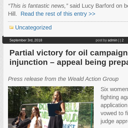
“This is fantastic news,”
said Lucy Barford on be
Hill.
Read the rest of this entry >>
Uncategorized
September 3rd, 2018
post by
admin
|
|
2
Partial victory for oil campai
injunction – appeal being prep
Press release from the Weald Action Group
Six women
fighting ag
applicatio
vowed to f
judge appro