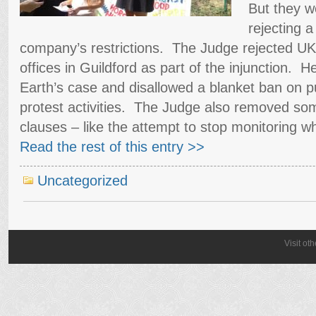
But they 
rejecting a
company’s restrictions. The Judge rejected UKO
offices in Guildford as part of the injunction. 
Earth’s case and disallowed a blanket ban on p
protest activities. The Judge also removed som
clauses – like the attempt to stop monitoring wh
Read the rest of this entry >>
Uncategorized
Visit ot