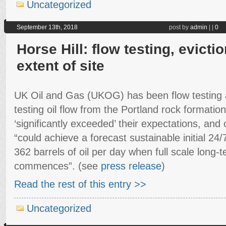
Uncategorized
September 13th, 2018
post by
admin
|
|
0
Horse Hill: flow testing, evicti
extent of site
UK Oil and Gas (UKOG) has been flow testing at
testing oil flow from the Portland rock formatio
‘significantly exceeded’ their expectations, and 
“could achieve a forecast sustainable initial 2
362 barrels of oil per day when full scale long-
commences”. (see
press release
)
Read the rest of this entry >>
Uncategorized