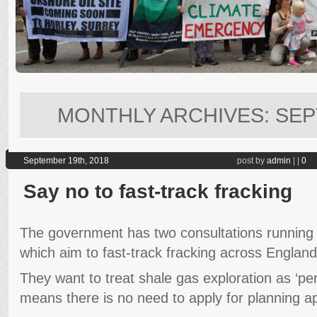
MONTHLY ARCHIVES:
SEP
September 19th, 2018
post by
admin
|
|
0
Say no to fast-track fracking
The government has two consultations running 
which aim to fast-track fracking across England
They want to treat shale gas exploration as ‘p
means there is no need to apply for planning app