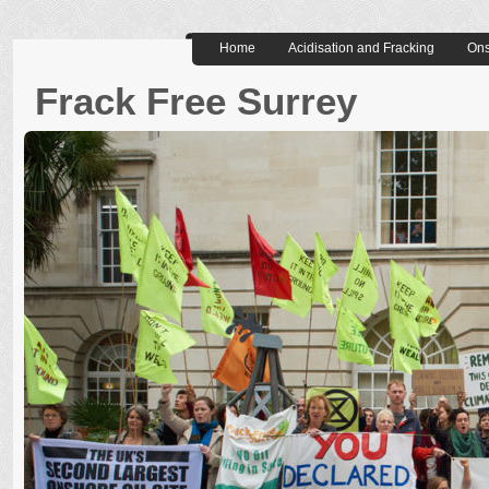
Home
Acidisation and Fracking
Ons
Frack Free Surrey