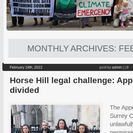
MONTHLY ARCHIVES:
FE
February 18th, 2022
post by
admin
|
|
0
Horse Hill legal challenge: Ap
divided
The Appe
Surrey C
unlawful
permissio