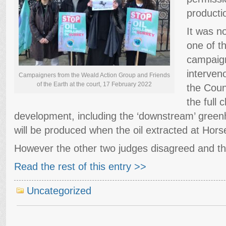
productio
It was n
one of t
campaig
interveno
Campaigners from the Weald Action Group and Friends
of the Earth at the court, 17 February 2022
the Coun
the full 
development, including the ‘downstream’ green
will be produced when the oil extracted at Horse
However the other two judges disagreed and t
Read the rest of this entry >>
Uncategorized