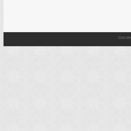
Visit ot