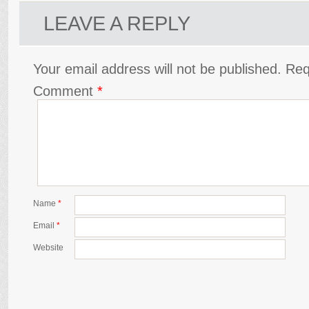
LEAVE A REPLY
Your email address will not be published.
Req
Comment
*
Name
*
Email
*
Website