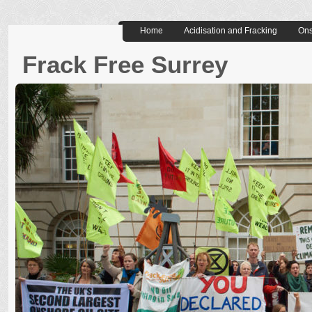
Home
Acidisation and Fracking
Ons
Frack Free Surrey