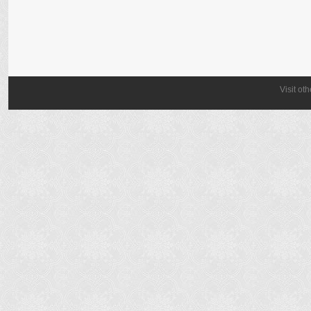
Visit ot