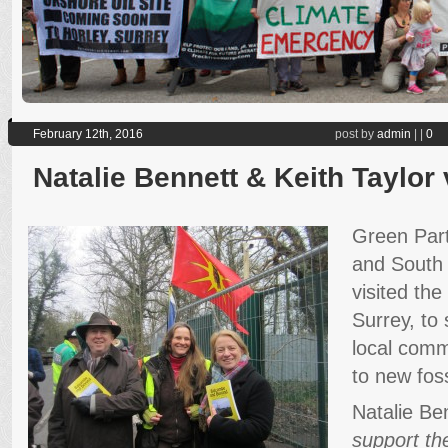
February 12th, 2016
post by
admin
|
|
0
Natalie Bennett & Keith Taylor v
Green Part
and South 
visited the 
Surrey, to 
local comm
to new foss
Natalie Be
support the