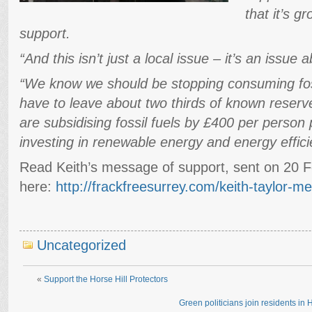
that it’s g
support.
“And this isn’t just a local issue – it’s an issue 
“We know we should be stopping consuming fos
have to leave about two thirds of known reserv
are subsidising fossil fuels by £400 per person
investing in renewable energy and energy effici
Read Keith’s message of support, sent on 20 
here:
http://frackfreesurrey.com/keith-taylor-
Uncategorized
«
Support the Horse Hill Protectors
Green politicians join residents in H