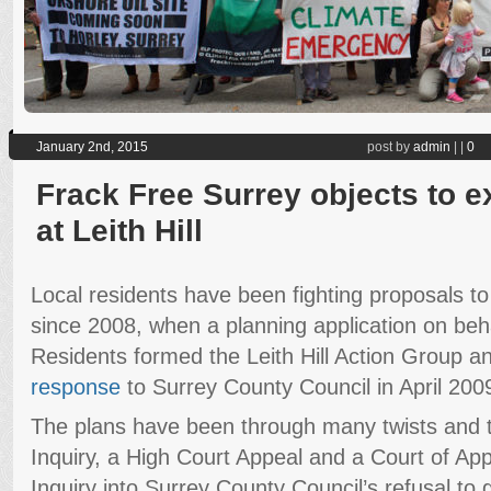
January 2nd, 2015
post by
admin
|
|
0
Frack Free Surrey objects to ex
at Leith Hill
Local residents have been fighting proposals to dri
since 2008, when a planning application on beh
Residents formed the Leith Hill Action Group 
response
to Surrey County Council in April 200
The plans have been through many twists and tu
Inquiry, a High Court Appeal and a Court of Ap
Inquiry into Surrey County Council’s refusal to