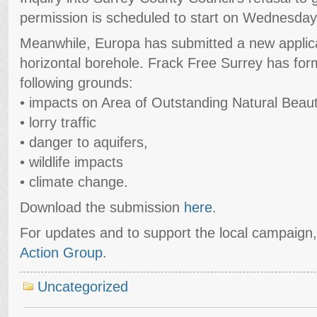
permission is scheduled to start on Wednesday
Meanwhile, Europa has submitted a new applic
horizontal borehole. Frack Free Surrey has form
following grounds:
• impacts on Area of Outstanding Natural Beau
• lorry traffic
• danger to aquifers,
• wildlife impacts
• climate change.
Download the submission
here
.
For updates and to support the local campaign
Action Group
.
Uncategorized