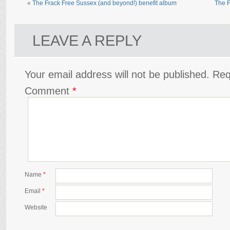
«
The Frack Free Sussex (and beyond!) benefit album
The F
LEAVE A REPLY
Your email address will not be published.
Req
Comment
*
Name
*
Email
*
Website