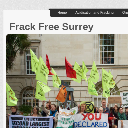
Home
Acidisation and Fracking
Ons
Frack Free Surrey