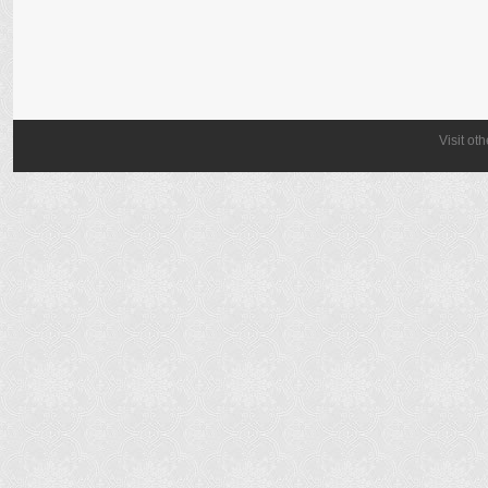
Visit ot