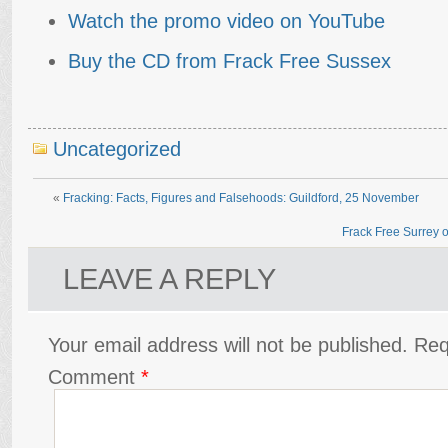
Watch the promo video on YouTube
Buy the CD from Frack Free Sussex
Uncategorized
«
Fracking: Facts, Figures and Falsehoods: Guildford, 25 November
Frack Free Surrey ob
LEAVE A REPLY
Your email address will not be published.
Req
Comment
*