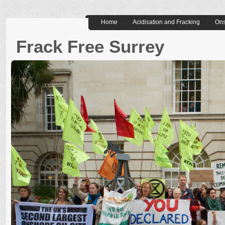
Home
Acidisation and Fracking
Ons
Frack Free Surrey