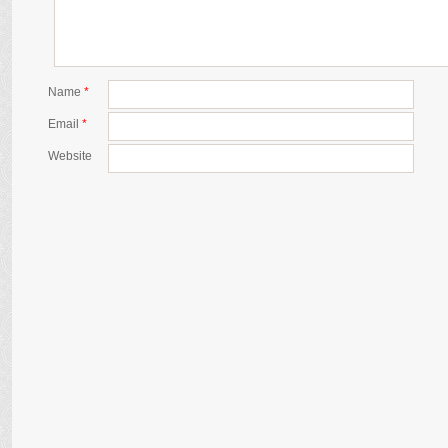
Name
*
Email
*
Website