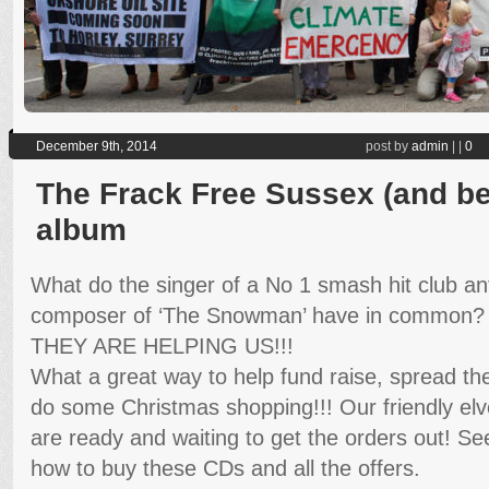
December 9th, 2014
post by
admin
|
|
0
The Frack Free Sussex (and be
album
What do the singer of a No 1 smash hit club a
composer of ‘The Snowman’ have in common?
THEY ARE HELPING US!!!
What a great way to help fund raise, spread t
do some Christmas shopping!!! Our friendly el
are ready and waiting to get the orders out! Se
how to buy these CDs and all the offers.