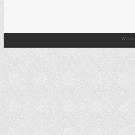
Visit ot