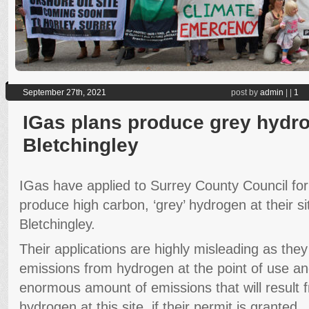
September 27th, 2021
post by
admin
|
|
1
IGas plans produce grey hydro
Bletchingley
IGas have applied to Surrey County Council for
produce high carbon, ‘grey’ hydrogen at their si
Bletchingley.
Their applications are highly misleading as the
emissions from hydrogen at the point of use a
enormous amount of emissions that will result 
hydrogen at this site, if their permit is granted.