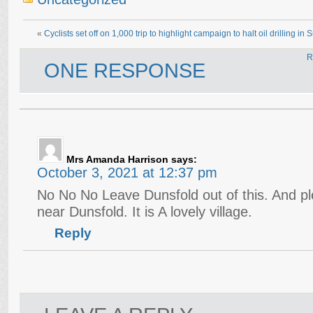
«
Cyclists set off on 1,000 trip to highlight campaign to halt oil drilling in 
R
ONE RESPONSE
Mrs Amanda Harrison
says:
October 3, 2021 at 12:37 pm
No No No Leave Dunsfold out of this. And pl
near Dunsfold. It is A lovely village.
Reply