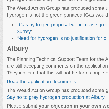
The Weald Action Group has produced some use
hydrogen is not the green panacea IGas would 
‘
IGas hydrogen proposal will increase gre
Surrey
’
‘
Need for hydrogen is no justification for o
Albury
The Planning Technical Support Team for the Al
are still accepting comments on the application r
They indicate that this will not be for a couple 
Read the application documents
The Weald Action Group has produced some gu
Say no to grey hydrogen production at Albury
Please submit
your objection in your own wo