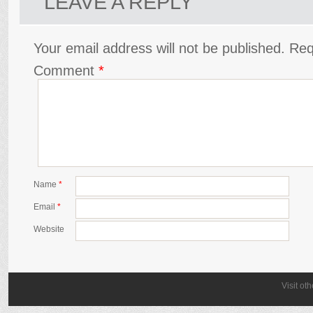
LEAVE A REPLY
Your email address will not be published.
Req
Comment
*
Name
*
Email
*
Website
Visit ot