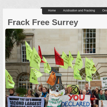
Home
Acidisation and Fracking
Ons
Frack Free Surrey