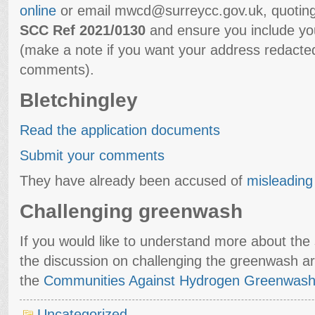
online
or email mwcd@surreycc.gov.uk, quotin
SCC Ref 2021/0130
and ensure you include y
(make a note if you want your address redacted
comments).
Bletchingley
Read the application documents
Submit your comments
They have already been accused of
misleading 
Challenging greenwash
If you would like to understand more about the s
the discussion on challenging the greenwash a
the
Communities Against Hydrogen Greenwash
Uncategorized