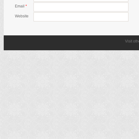
Email
*
Website
Visit ot