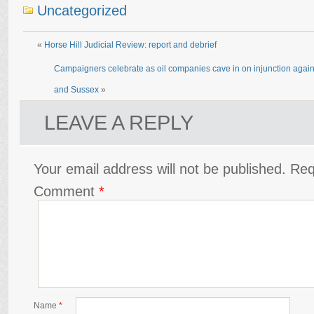
Uncategorized
«
Horse Hill Judicial Review: report and debrief
Campaigners celebrate as oil companies cave in on injunction agains
and Sussex
»
LEAVE A REPLY
Your email address will not be published.
Req
Comment
*
Name
*