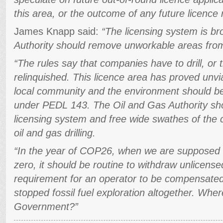
this area, or the outcome of any future licence
James Knapp said:
“The licensing system is b
Authority should remove unworkable areas from
“The rules say that companies have to drill, or
relinquished. This licence area has proved unvi
local community and the environment should be 
under PEDL 143. The Oil and Gas Authority sho
licensing system and free wide swathes of the c
oil and gas drilling.
“In the year of COP26, when we are supposed 
zero, it should be routine to withdraw unlicens
requirement for an operator to be compensated
stopped fossil fuel exploration altogether. Wher
Government?”