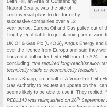
Leith Hill, an Area of Outstanding
Natural Beauty, was the site of
Leith Hil
controversial plans to drill for oil by
successive companies over a 12
year period. Europa Oil and Gas pulled out of th
lengthy legal battle to get planning permission to 
UK Oil & Gas Plc (UKOG), Angus Energy and 
over the licence from Europa and said they wer
horizontal drill under Leith Hill from the A24. Th
concluding:
“the required long-reach/shallow ta
technically viable or economically feasible”
.
James Knapp, on behalf of A Voice For Leith Hil
Gas Authority to request an update on the lic
seems likely to be able to use it. They replied:
“
th
PEDL143 was relinquished on 26
September 
speculate on future out-of-round licence appli