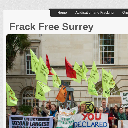
Home
Acidisation and Fracking
Ons
Frack Free Surrey