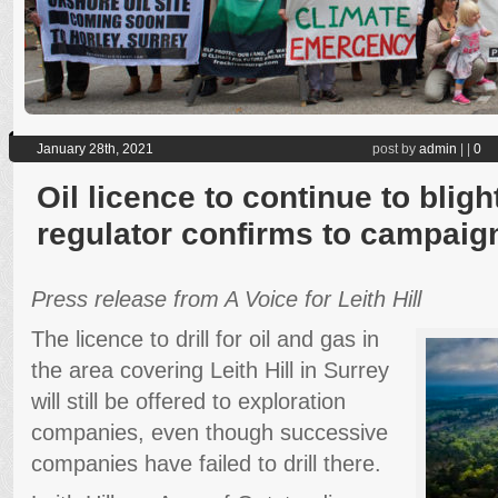
January 28th, 2021
post by
admin
|
|
0
Oil licence to continue to blight
regulator confirms to campaig
Press release from A Voice for Leith Hill
The licence to drill for oil and gas in
the area covering Leith Hill in Surrey
will still be offered to exploration
companies, even though successive
companies have failed to drill there.