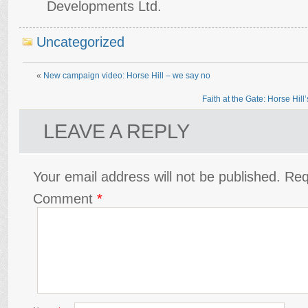
Developments Ltd.
Uncategorized
«
New campaign video: Horse Hill – we say no
Faith at the Gate: Horse Hil
LEAVE A REPLY
Your email address will not be published.
Req
Comment
*