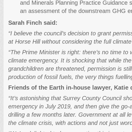
and Minerals Planning Practice Guidance so
an assessment of the downstream GHG emi
Sarah Finch said:
“I believe the council’s decision to grant permis
at Horse Hill without considering the full clima
“The Prime Minister is right: there’s no time to 
climate emergency. It is shocking that while the
grandchildren are threatened, permission is stil
production of fossil fuels, the very things fuellin
Friends of the Earth in-house lawyer, Katie
“It’s astonishing that Surrey County Council sh
emergency in July 2019, and then give the go-a
drilling a few months later. Government at all 
the climate crisis, with actions and not just wor