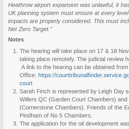
Heathrow airport expansion was unlawful, it has
UK planning system must ensure at every level 
impacts are properly considered. This must incl
Net Zero Target.”
Notes
The hearing will take place on 17 & 18 No
taking place remotely. The judicial review h
A link to the hearing can be obtained from
Office:
https://courttribunalfinder.
service.go
court
Sarah Finch is represented by Leigh Day so
Willers QC (Garden Court Chambers) and 
(Cornerstone Chambers). Friends of the Ea
Pindham of No 5 Chambers.
The application for the oil development wa