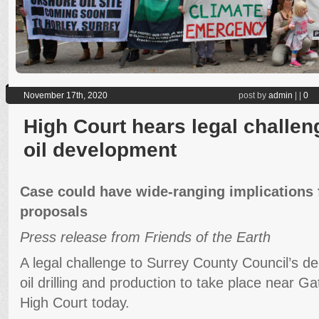
November 17th, 2020
post by
admin
|
|
0
High Court hears legal challen
oil development
Case could have wide-ranging implications 
proposals
Press release from Friends of the Earth
A legal challenge to Surrey County Council’s de
oil drilling and production to take place near Ga
High Court today.