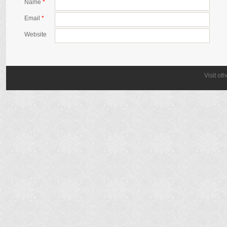
Name
*
Email
*
Website
Visit ot