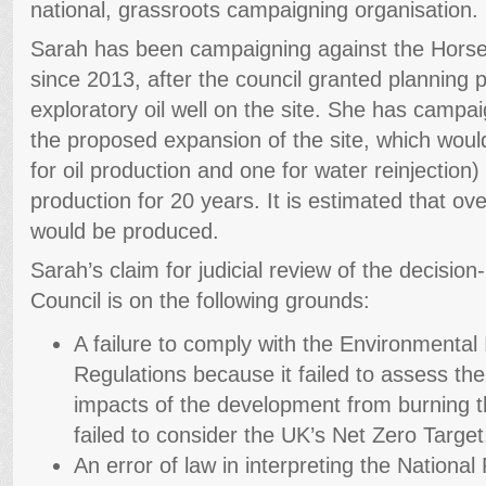
national, grassroots campaigning organisation.
Sarah has been campaigning against the Horse Hil
since 2013, after the council granted planning 
exploratory oil well on the site. She has campa
the proposed expansion of the site, which would
for oil production and one for water reinjection
production for 20 years. It is estimated that over
would be produced.
Sarah’s claim for judicial review of the decisi
Council is on the following grounds:
A failure to comply with the Environmenta
Regulations because it failed to assess th
impacts of the development from burning th
failed to consider the UK’s Net Zero Target
An error of law in interpreting the Nationa