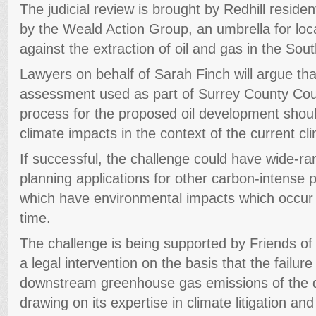
The judicial review is brought by Redhill resid
by the Weald Action Group, an umbrella for lo
against the extraction of oil and gas in the Sou
Lawyers on behalf of Sarah Finch will argue th
assessment used as part of Surrey County Coun
process for the proposed oil development shoul
climate impacts in the context of the current c
If successful, the challenge could have wide-ran
planning applications for other carbon-intense p
which have environmental impacts which occur o
time.
The challenge is being supported by Friends o
a legal intervention on the basis that the failure
downstream greenhouse gas emissions of the 
drawing on its expertise in climate litigation and