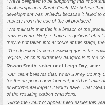
“We’re delighted to be supporting this importan
local campaigner Sarah Finch. We believe that a
development was unlawful because it failed to 
impacts from the use of the oil produced.
“We maintain that this is a breach of the precau
emissions are likely to have a significant effec
they’re not taken into account at this stage, they
“This decision leaves a yawning gap in the env
regime, which is extremely dangerous in the cont
Rowan Smith, solicitor at Leigh Day, said:
“Our client believes that, when Surrey County C
for the proposed development, it did not take ac
environmental impact it would have. That mean
of the resulting carbon emissions.
“Since the Court of Appeal ruled earlier this yea