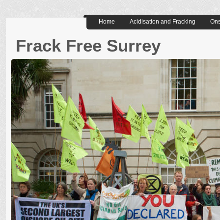
Home
Acidisation and Fracking
Ons
Frack Free Surrey