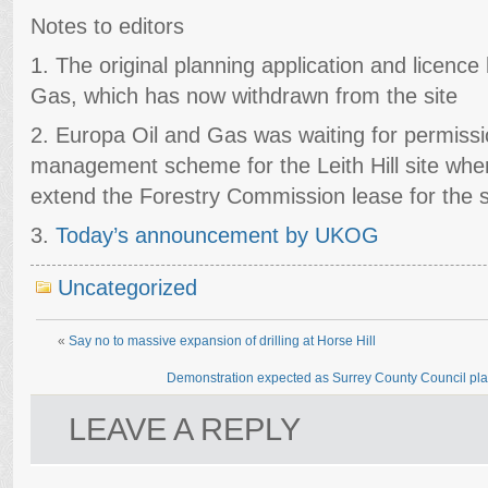
Notes to editors
1. The original planning application and licenc
Gas, which has now withdrawn from the site
2. Europa Oil and Gas was waiting for permission
management scheme for the Leith Hill site whe
extend the Forestry Commission lease for the 
3.
Today’s announcement by UKOG
Uncategorized
«
Say no to massive expansion of drilling at Horse Hill
Demonstration expected as Surrey County Council plan
LEAVE A REPLY