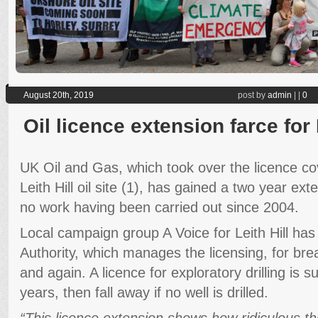
August 20th, 2019
post by
admin
|
|
0
Oil licence extension farce for L
UK Oil and Gas, which took over the licence cov
Leith Hill oil site (1), has gained a two year ext
no work having been carried out since 2004.
Local campaign group A Voice for Leith Hill has
Authority, which manages the licensing, for bre
and again. A licence for exploratory drilling is s
years, then fall away if no well is drilled.
“This licence extension shows how ridiculous th