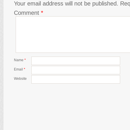
Your email address will not be published.
Req
Comment
*
Name
*
Email
*
Website