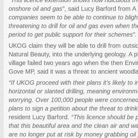
onshore oil and gas”
, said Lucy Barford from A V
companies seem to be able to continue to bligh
threatening to drill for oil and gas even when th
period to get public support for their schemes”.
UKOG claim they will be able to drill from outs
Natural Beauty, into the underlying geology. A p
village failed two years ago when the then Env
Gove MP, said it was a threat to ancient woodla
“If UKOG proceed with their plans it’s likely to 
horizontal or slanted drilling, meaning environm
worrying. Over 100,000 people were concerned 
plans to sign a petition about the threat to drin
resident Lucy Barford.
“This licence should be 
that this beautiful area and the clean air and 
are no longer put at risk by money grabbing oil