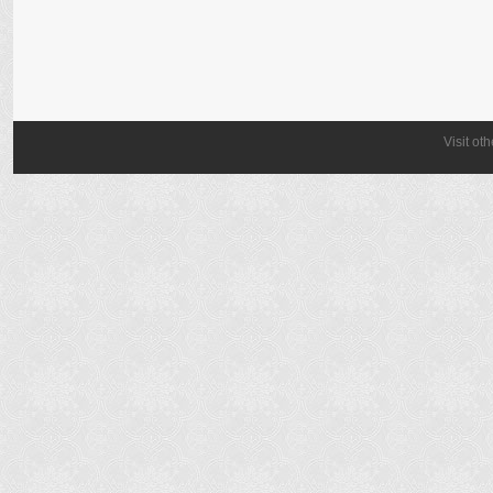
Visit ot