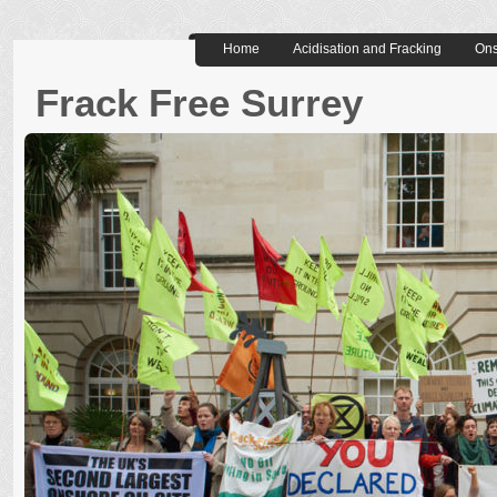
Home
Acidisation and Fracking
Ons
Frack Free Surrey