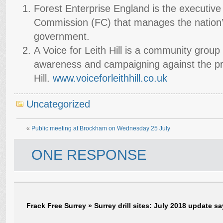
Forest Enterprise England is the executive
Commission (FC) that manages the nation’s
government.
A Voice for Leith Hill is a community group
awareness and campaigning against the prop
Hill.
www.voiceforleithhill.co.uk
Uncategorized
«
Public meeting at Brockham on Wednesday 25 July
ONE RESPONSE
Frack Free Surrey » Surrey drill sites: July 2018 update
sa