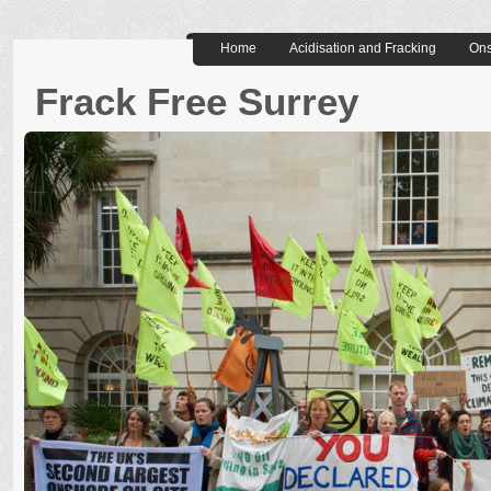
Home
Acidisation and Fracking
Ons
Frack Free Surrey