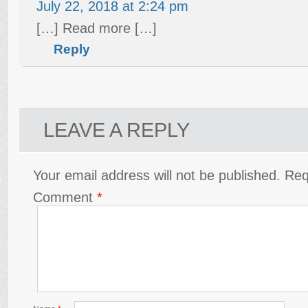
July 22, 2018 at 2:24 pm
[…] Read more […]
Reply
LEAVE A REPLY
Your email address will not be published.
Req
Comment
*