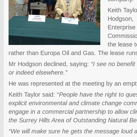
Keith Tayl
Hodgson, c
Enterprise
Commission
the lease t
rather than Europa Oil and Gas. The lease run
Mr Hodgson declined, saying:
“I see no benefit
or indeed elsewhere.”
He was represented at the meeting by an empty
Keith Taylor said: “
People have the right to que
explicit environmental and climate change com
engage in a commercial partnership to allow clim
the Surrey Hills Area of Outstanding Natural Be
“We will make sure he gets the message loud a