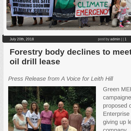
July 20th, 2018
post by
admin
|
|
1
Forestry body declines to me
oil drill lease
Press Release from A Voice for Leith Hill
Green MEP 
campaigners
proposed oil
Enterprise
giving up l
company.