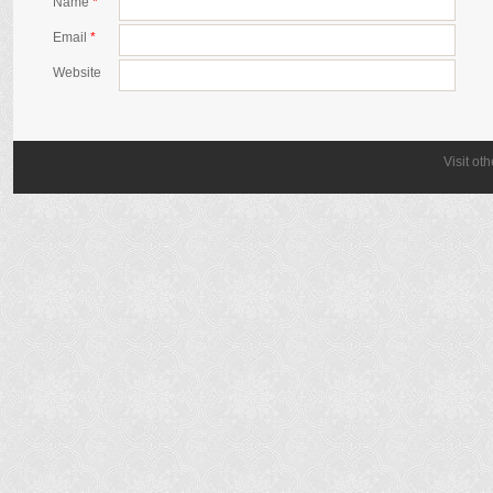
Name
*
Email
*
Website
Visit ot