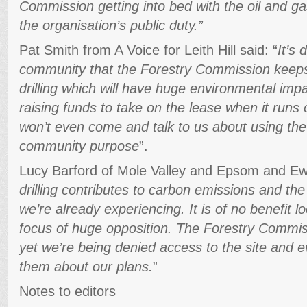
Commission getting into bed with the oil and gas
the organisation’s public duty.”
Pat Smith from A Voice for Leith Hill said: “
It’s 
community that the Forestry Commission keeps r
drilling which will have huge environmental im
raising funds to take on the lease when it runs 
won’t even come and talk to us about using the 
community purpose
”.
Lucy Barford of Mole Valley and Epsom and Ewe
drilling contributes to carbon emissions and th
we’re already experiencing. It is of no benefit 
focus of huge opposition. The Forestry Commis
yet we’re being denied access to the site and e
them about our plans.
”
Notes to editors