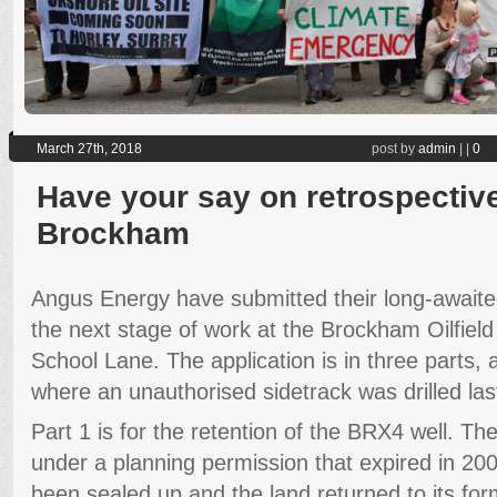
March 27th, 2018
post by
admin
|
|
0
Have your say on retrospective
Brockham
Angus Energy have submitted their long-awaited
the next stage of work at the Brockham Oilfield
School Lane. The application is in three parts, 
where an unauthorised sidetrack was drilled las
Part 1 is for the retention of the BRX4 well. The
under a planning permission that expired in 20
been sealed up and the land returned to its form