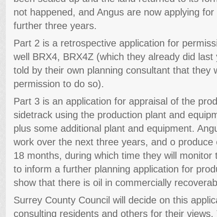
not happened, and Angus are now applying for p
further three years.
Part 2 is a retrospective application for permissi
well BRX4, BRX4Z (which they already did last
told by their own planning consultant that they
permission to do so).
Part 3 is an application for appraisal of the prod
sidetrack using the production plant and equipme
plus some additional plant and equipment. Angu
work over the next three years, and o produce oi
18 months, during which time they will monitor 
to inform a further planning application for prod
show that there is oil in commercially recoverab
Surrey County Council will decide on this appli
consulting residents and others for their views.