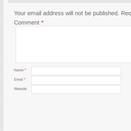
Your email address will not be published.
Req
Comment
*
Name
*
Email
*
Website