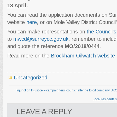
18 April
.
You can read the application documents on Sur
website
here
, or on Mole Valley District Counci
You can make representations on
the Council’s
to
mwcd@surreycc.gov.uk
, remember to inclu
and quote the reference
MO/2018/0444
.
Read more on the
Brockham Oilwatch website
Uncategorized
«
Injunction Injustice – campaigners’ court challenge to oil company UK
Local residents s
LEAVE A REPLY