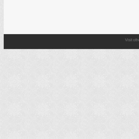
Visit ot