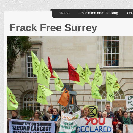
Home
Acidisation and Fracking
Ons
Frack Free Surrey