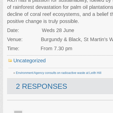
of rainforest devastation for palm oil plantation
decline of coral reef ecosystems, and a belief 
positive change is truly possible.
Date: Weds 28 June
Venue: Burgundy & Black, St Martin’s Wa
Time: From 7.30 pm
Uncategorized
«
Environment Agency consults on radioactive waste at Leith Hill
2 RESPONSES