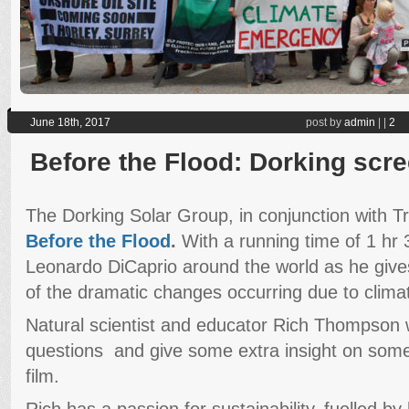
June 18th, 2017
post by
admin
|
|
2
Before the Flood: Dorking scr
The Dorking Solar Group, in conjunction with Tr
Before the Flood
.
With a running time of 1 hr 
Leonardo DiCaprio around the world as he give
of the dramatic changes occurring due to clima
Natural scientist and educator Rich Thompson 
questions and give some extra insight on some 
film.
Rich has a passion for sustainability, fuelled by