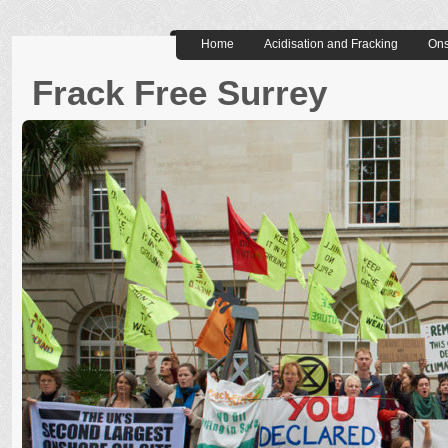
Home
Acidisation and Fracking
Ons
Frack Free Surrey