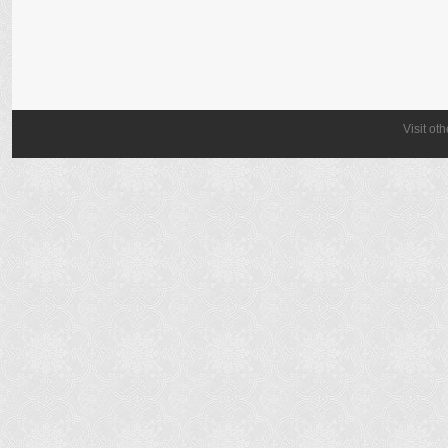
Visit ot