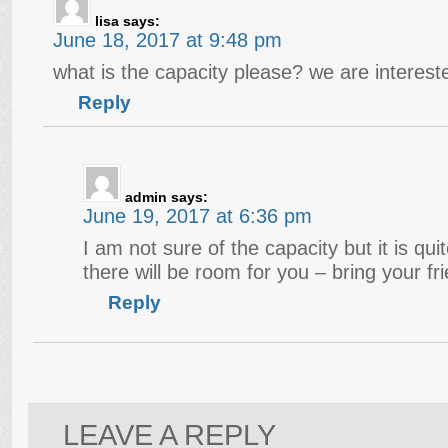
lisa
says:
June 18, 2017 at 9:48 pm
what is the capacity please? we are intereste
Reply
admin
says:
June 19, 2017 at 6:36 pm
I am not sure of the capacity but it is qu
there will be room for you – bring your fr
Reply
LEAVE A REPLY