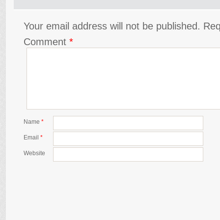
Your email address will not be published.
Req
Comment
*
Name
*
Email
*
Website