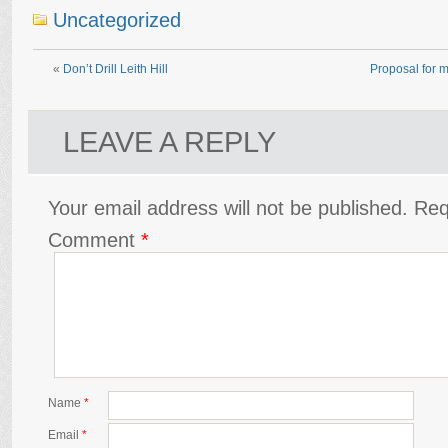
Uncategorized
«
Don’t Drill Leith Hill
Proposal for m
LEAVE A REPLY
Your email address will not be published.
Req
Comment
*
Name
*
Email
*