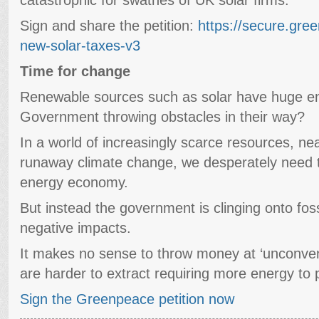
Sign and share the petition:
https://secure.gre
new-solar-taxes-v3
Time for change
Renewable sources such as solar have huge ene
Government throwing obstacles in their way?
In a world of increasingly scarce resources, near
runaway climate change, we desperately need 
energy economy.
But instead the government is clinging onto fossil
negative impacts.
It makes no sense to throw money at ‘unconventi
are harder to extract requiring more energy to p
Sign the Greenpeace petition now