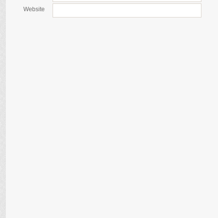
Website