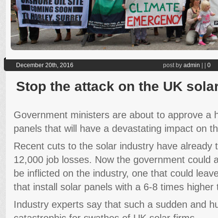
December 20th, 2016
post by
admin
|
|
0
Stop the attack on the UK sola
Government ministers are about to approve a h
panels that will have a devastating impact on th
Recent cuts to the solar industry have already 
12,000 job losses. Now the government could a
be inflicted on the industry, one that could le
that install solar panels with a 6-8 times higher t
Industry experts say that such a sudden and hu
catastrophic for swathes of UK solar firms.