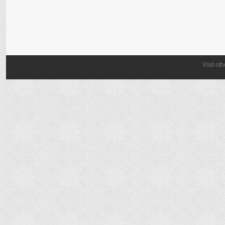
Visit ot