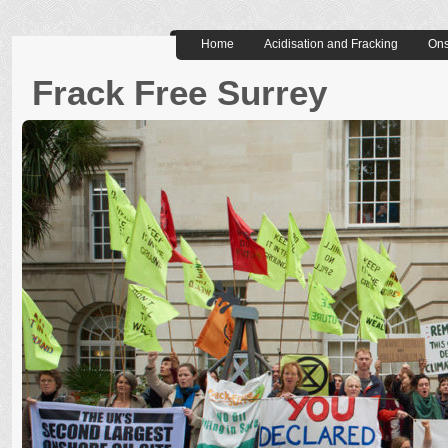
Home
Acidisation and Fracking
Ons
Frack Free Surrey