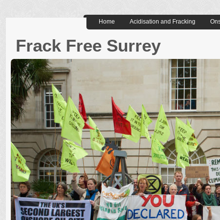
Home
Acidisation and Fracking
Ons
Frack Free Surrey