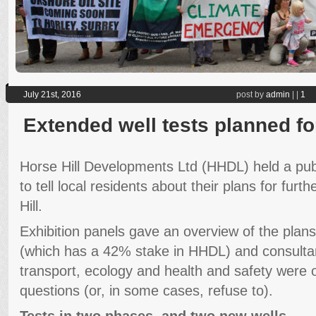
July 21st, 2016
post by
admin
|
|
1
Extended well tests planned fo
Horse Hill Developments Ltd (HHDL) held a publ
to tell local residents about their plans for furth
Hill.
Exhibition panels gave an overview of the pla
(which has a 42% stake in HHDL) and consultant
transport, ecology and health and safety were
questions (or, in some cases, refuse to).
Tests in two phases, and two new wells