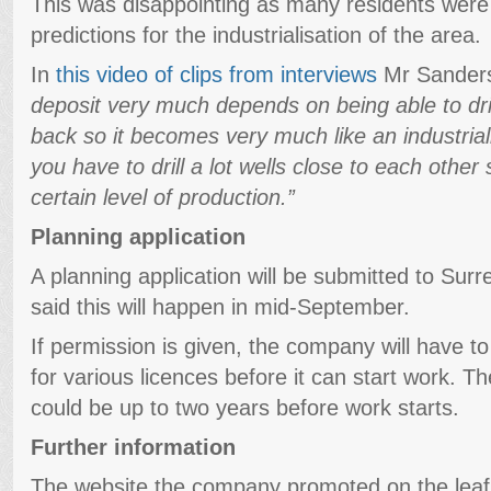
This was disappointing as many residents were
predictions for the industrialisation of the area.
In
this video of clips from interviews
Mr Sander
deposit very much depends on being able to dril
back so it becomes very much like an industria
you have to drill a lot wells close to each othe
certain level of production.”
Planning application
A planning application will be submitted to Sur
said this will happen in mid-September.
If permission is given, the company will have t
for various licences before it can start work. T
could be up to two years before work starts.
Further information
The website the company promoted on the leafle