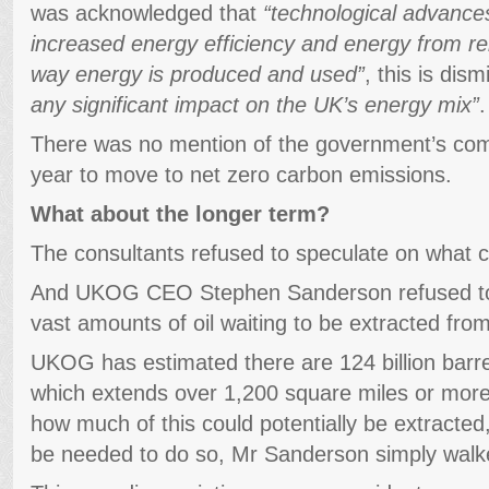
was acknowledged that
“technological advances
increased energy efficiency and energy from ren
way energy is produced and used”
, this is dis
any significant impact on the UK’s energy mix”
.
There was no mention of the government’s com
year to move to net zero carbon emissions.
What about the longer term?
The consultants refused to speculate on what cou
And UKOG CEO Stephen Sanderson refused to d
vast amounts of oil waiting to be extracted fro
UKOG has estimated there are 124 billion barre
which extends over 1,200 square miles or mor
how much of this could potentially be extracte
be needed to do so, Mr Sanderson simply walk