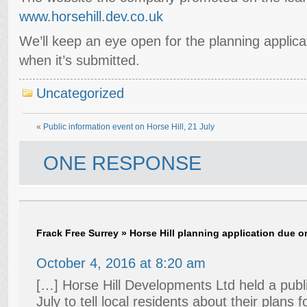
www.horsehill.dev.co.uk
We’ll keep an eye open for the planning applica
when it’s submitted.
Uncategorized
«
Public information event on Horse Hill, 21 July
ONE RESPONSE
Frack Free Surrey » Horse Hill planning application due 
October 4, 2016 at 8:20 am
[…] Horse Hill Developments Ltd held a publi
July to tell local residents about their plans fo