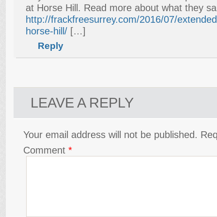
at Horse Hill. Read more about what they sa
http://frackfreesurrey.com/2016/07/extended-
horse-hill/
[…]
Reply
LEAVE A REPLY
Your email address will not be published.
Req
Comment
*