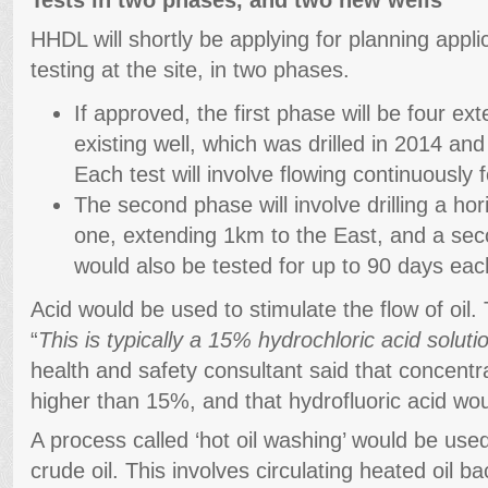
HHDL will shortly be applying for planning applic
testing at the site, in two phases.
If approved, the first phase will be four ex
existing well, which was drilled in 2014 and 
Each test will involve flowing continuously 
The second phase will involve drilling a hori
one, extending 1km to the East, and a seco
would also be tested for up to 90 days eac
Acid would be used to stimulate the flow of oil.
“
This is typically a 15% hydrochloric acid soluti
health and safety consultant said that concent
higher than 15%, and that hydrofluoric acid wo
A process called ‘hot oil washing’ would be us
crude oil. This involves circulating heated oil b