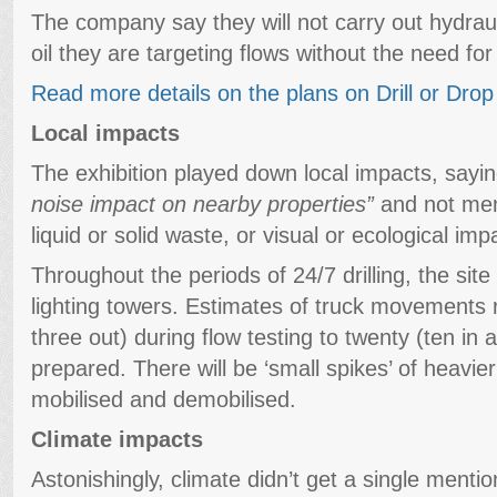
The company say they will not carry out hydrauli
oil they are targeting flows without the need for
Read more details on the plans on Drill or Drop
Local impacts
The exhibition played down local impacts, sayi
noise impact on nearby properties”
and not ment
liquid or solid waste, or visual or ecological imp
Throughout the periods of 24/7 drilling, the site w
lighting towers. Estimates of truck movements 
three out) during flow testing to twenty (ten in a
prepared. There will be ‘small spikes’ of heavier
mobilised and demobilised.
Climate impacts
Astonishingly, climate didn’t get a single mention