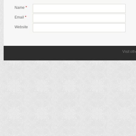
Name
*
Email
*
Website
Visit ot