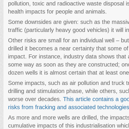
pollution, toxic and radioactive waste disposal i
health impacts for people and animals.
Some downsides are given: such as the massiv
traffic (particularly heavy good vehicles) it will i
Other risks are small for an individual well – 
drilled it becomes a near certainty that some of
impact. For instance, industry data shows that 
some way as soon as they are constructed; onc
dozen wells it is almost certain that at least one
Some impacts, such as air pollution and truck tr
drilling and stimulation phase, while others, su
worse over decades.
This article contains a go
risks from fracking and associated technologie
As more and more wells are drilled, the impacts
cumulative impacts of this industrialisation wh