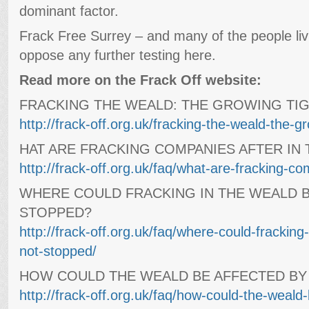
dominant factor.
Frack Free Surrey – and many of the people livi
oppose any further testing here.
Read more on the Frack Off website:
FRACKING THE WEALD: THE GROWING TIG
http://frack-off.org.uk/fracking-the-weald-the-gro
HAT ARE FRACKING COMPANIES AFTER IN
http://frack-off.org.uk/faq/what-are-fracking-co
WHERE COULD FRACKING IN THE WEALD B
STOPPED?
http://frack-off.org.uk/faq/where-could-fracking-
not-stopped/
HOW COULD THE WEALD BE AFFECTED BY
http://frack-off.org.uk/faq/how-could-the-weald-