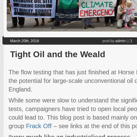
March 20th, 2016
post by
admin
|
|
1
Tight Oil and the Weald
The flow testing that has just finished at Horse 
the potential for large-scale unconventional oil d
England.
While some were slow to understand the signifi
tests, campaigners have tried to open local peo
could lead to. This blog post is based mainly 
group
Frack Off
– see links at the end of this p
“very much like an industrialised process…