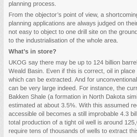
planning process.
From the objector’s point of view, a shortcoming 
planning applications are always judged on their 
not easy to object to one drill site on the groun
to the industrialisation of the whole area.
What’s in store?
UKOG say there may be up to 124 billion barrels 
Weald Basin. Even if this is correct, oil in place
which can be extracted. And for unconventional
can be very large indeed. For instance, the curr
Bakken Shale (a formation in North Dakota simi
estimated at about 3.5%. With this assumed rec
accessible oil becomes a still improbable 4.3 bil
total production of a tight oil well is around 125
require tens of thousands of wells to extract thi