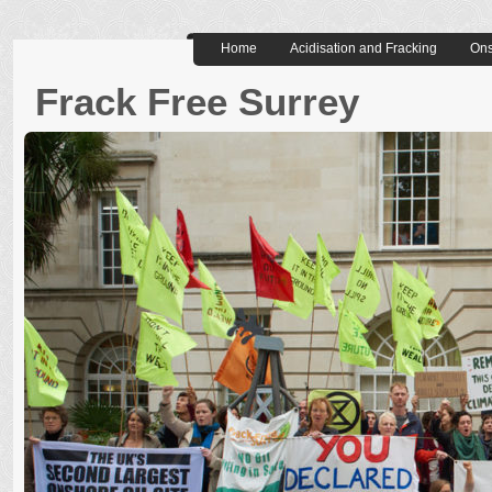
Home
Acidisation and Fracking
Ons
Frack Free Surrey