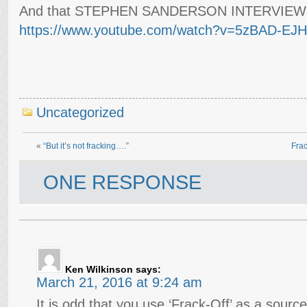
And that STEPHEN SANDERSON INTERVIEWS
https://www.youtube.com/watch?v=5zBAD-EJH
Uncategorized
«
“But it’s not fracking….”
Frac
ONE RESPONSE
Ken Wilkinson
says:
March 21, 2016 at 9:24 am
It is odd that you use ‘Frack-Off’ as a source 