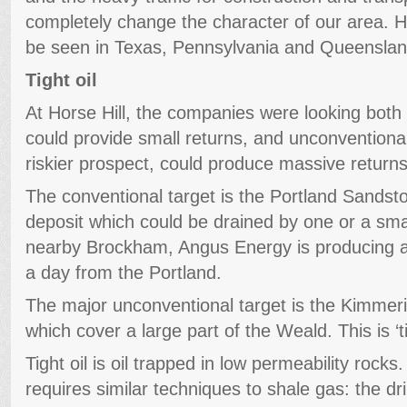
completely change the character of our area. H
be seen in Texas, Pennsylvania and Queenslan
Tight oil
At Horse Hill, the companies were looking both 
could provide small returns, and unconventional
riskier prospect, could produce massive returns
The conventional target is the Portland Sandston
deposit which could be drained by one or a sma
nearby Brockham, Angus Energy is producing an
a day from the Portland.
The major unconventional target is the Kimmeri
which cover a large part of the Weald. This is ‘tigh
Tight oil is oil trapped in low permeability rocks.
requires similar techniques to shale gas: the dril