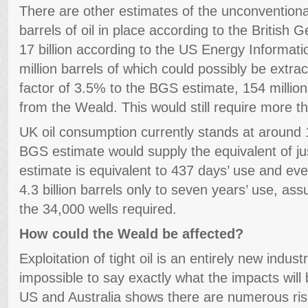
There are other estimates of the unconventional 
barrels of oil in place according to the British
17 billion according to the US Energy Informati
million barrels of which could possibly be extra
factor of 3.5% to the BGS estimate, 154 million
from the Weald. This would still require more t
UK oil consumption currently stands at around 1
BGS estimate would supply the equivalent of ju
estimate is equivalent to 437 days’ use and e
4.3 billion barrels only to seven years’ use, as
the 34,000 wells required.
How could the Weald be affected?
Exploitation of tight oil is an entirely new industr
impossible to say exactly what the impacts will 
US and Australia shows there are numerous risk