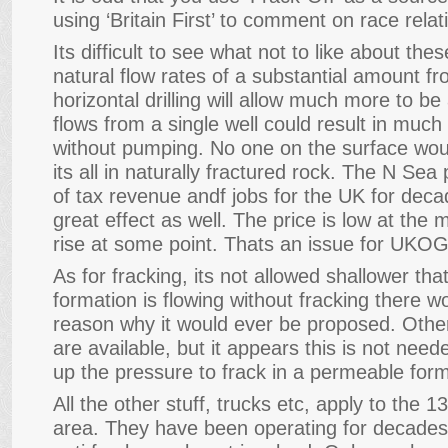
using ‘Britain First’ to comment on race relat
Its difficult to see what not to like about the
natural flow rates of a substantial amount fr
horizontal drilling will allow much more to b
flows from a single well could result in much
without pumping. No one on the surface wou
its all in naturally fractured rock. The N S
of tax revenue andf jobs for the UK for deca
great effect as well. The price is low at the 
rise at some point. Thats an issue for UKO
As for fracking, its not allowed shallower tha
formation is flowing without fracking there 
reason why it would ever be proposed. Othe
are available, but it appears this is not needed.
up the pressure to frack in a permeable form
All the other stuff, trucks etc, apply to the 1
area. They have been operating for decades w