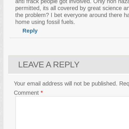
anti frack people got involved. Only non ha
permitted, its all covered by great science 
the problem? I bet everyone around there ha
home using fossil fuels.
Reply
LEAVE A REPLY
Your email address will not be published.
Req
Comment
*