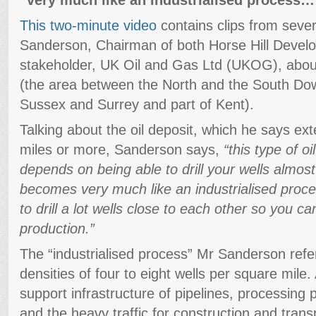
This two-minute video
contains clips from sever
Sanderson, Chairman of both Horse Hill Develo
stakeholder, UK Oil and Gas Ltd (UKOG), about
(the area between the North and the South Down
Sussex and Surrey and part of Kent).
Talking about the oil deposit, which he says e
miles or more, Sanderson says,
“this type of o
depends on being able to drill your wells almost
becomes very much like an industrialised proc
to drill a lot wells close to each other so you ca
production.”
The “industrialised process” Mr Sanderson refe
densities of four to eight wells per square mile
support infrastructure of pipelines, processing p
and the heavy traffic for construction and transp