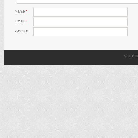
Name
*
Email
*
Website
Visit ot