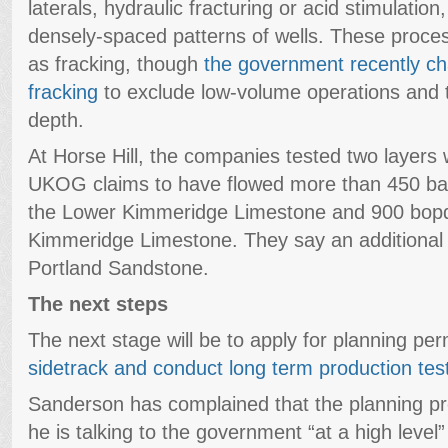
laterals, hydraulic fracturing or acid stimulation,
densely-spaced patterns of wells. These proces
as fracking, though
the government recently cha
fracking
to exclude low-volume operations and
depth.
At Horse Hill, the companies tested two layers 
UKOG claims to have flowed more than 450 bar
the Lower Kimmeridge Limestone and 900 bop
Kimmeridge Limestone. They say an additional
Portland Sandstone.
The next steps
The next stage will be to apply for planning per
sidetrack and conduct long term production tes
Sanderson has complained that the planning pr
he is talking to the government “at a high level