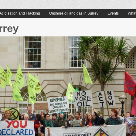
Acidisation and Fracking
Onshore oil and gas in Surrey
Events
What
rrey