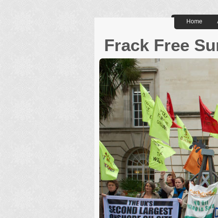
Home
Frack Free Su