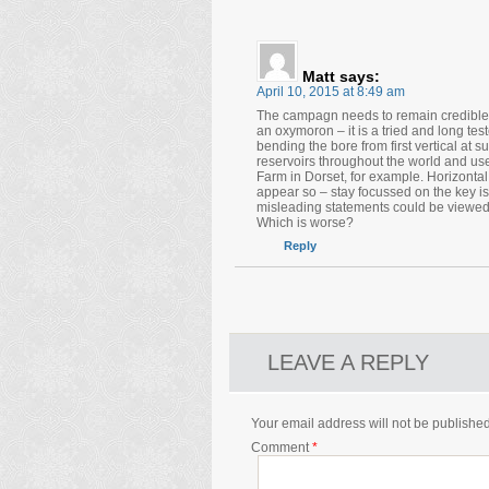
Matt
says:
April 10, 2015 at 8:49 am
The campagn needs to remain credible a
an oxymoron – it is a tried and long te
bending the bore from first vertical at su
reservoirs throughout the world and use
Farm in Dorset, for example. Horizontal d
appear so – stay focussed on the key is
misleading statements could be viewed 
Which is worse?
Reply
LEAVE A REPLY
Your email address will not be published
Comment
*