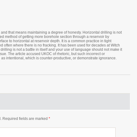
nd that means maintaining a degree of honesty. Horizontal drilling is not
sted method of getting more borehole section through a reservoir by
rface to horizontal at reservoir depth. It is a common practice in tight
d often where there is no fracking. It has been used for decades at Witch
rilling is not a battle in itself and your use of language should not make it
sue. The article accused UKOC of rhetoric, but such incorrect or
as intentional, which is counter-productive, or demonstrate ignorance.
.
Required fields are marked
*