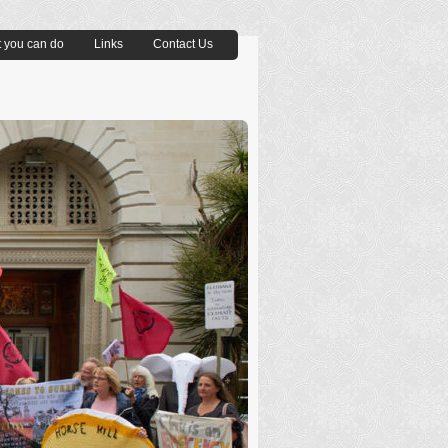
 you can do
Links
Contact Us