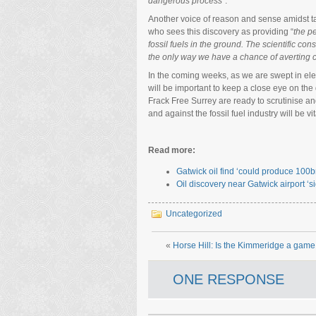
dangerous process
”.
Another voice of reason and sense amidst t
who sees this discovery as providing “
the p
fossil fuels in the ground. The scientific 
the only way we have a chance of averting ca
In the coming weeks, as we are swept in elect
will be important to keep a close eye on the
Frack Free Surrey are ready to scrutinise a
and against the fossil fuel industry will be vit
Read more:
Gatwick oil find ‘could produce 100
Oil discovery near Gatwick airport ‘s
Uncategorized
«
Horse Hill: Is the Kimmeridge a gam
ONE RESPONSE