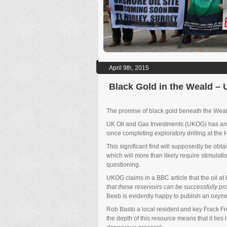
April 9th, 2015
Black Gold in the Weald –
The promise of black gold beneath the Weald
UK Oil and Gas Investments (UKOG) has announ
since completing exploratory drilling at the H
This significant find will supposedly be obtai
which will more than likely require stimulat
questioning.
UKOG claims in a BBC article that the oil at H
that these reservoirs can be successfully p
Beeb is evidently happy to publish an oxymoro
Rob Basto a local resident and key Frack 
the depth of this resource means that it lies i