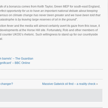
alk of a bonanza comes from Keith Taylor, Green MEP for south-east England,
erfect opportunity for us to have an important national debate about keeping
consensus on climate change has never been greater and we have been told that
tastrophe is by leaving large reserves of oil in the ground
”.
ion fever and the media will almost certainly avert its gaze from this issue, it
 developments at the Horse Hill site. Fortunately, Rob and other members of
nd counter UKOG’s rhetoric. Such willingness to stand up for our countryside
al.
bn barrels’ – The Guardian
ignificant’ – BBC Online
e changer?
Massive Gatwick oil find – a reality check
»