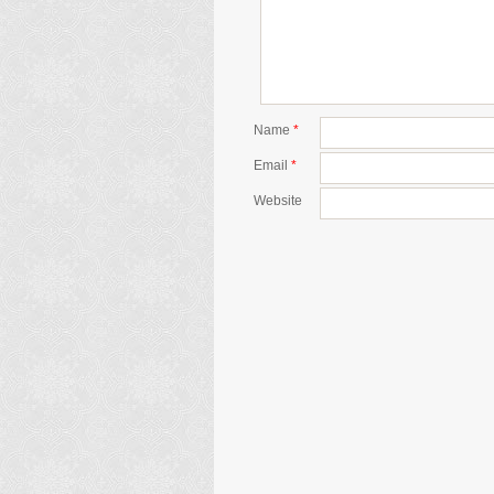
Name
*
Email
*
Website