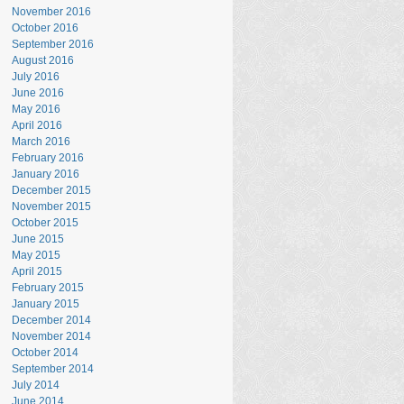
November 2016
October 2016
September 2016
August 2016
July 2016
June 2016
May 2016
April 2016
March 2016
February 2016
January 2016
December 2015
November 2015
October 2015
June 2015
May 2015
April 2015
February 2015
January 2015
December 2014
November 2014
October 2014
September 2014
July 2014
June 2014