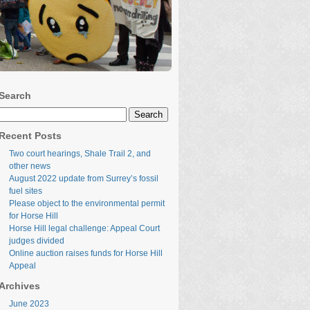
Search
Search
for:
Recent Posts
Two court hearings, Shale Trail 2, and
other news
August 2022 update from Surrey’s fossil
fuel sites
Please object to the environmental permit
for Horse Hill
Horse Hill legal challenge: Appeal Court
judges divided
Online auction raises funds for Horse Hill
Appeal
Archives
June 2023