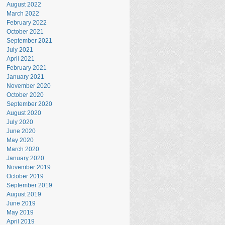
August 2022
March 2022
February 2022
October 2021
September 2021
July 2021
April 2021
February 2021
January 2021
November 2020
October 2020
September 2020
August 2020
July 2020
June 2020
May 2020
March 2020
January 2020
November 2019
October 2019
September 2019
August 2019
June 2019
May 2019
April 2019