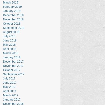
March 2019
February 2019
January 2019
December 2018
November 2018
October 2018
September 2018
August 2018
July 2018
June 2018
May 2018
April 2018
March 2018
January 2018
December 2017
November 2017
October 2017
September 2017
July 2017
June 2017
May 2017
April 2017
March 2017
January 2017
December 2016