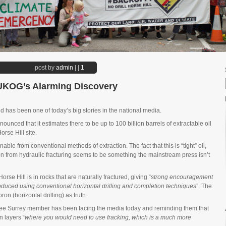
post by
admin
|
|
1
 UKOG’s Alarming Discovery
 has been one of today’s big stories in the national media.
ced that it estimates there to be up to 100 billion barrels of extractable oil
orse Hill site.
nable from conventional methods of extraction. The fact that this is “tight” oil,
ion from hydraulic fracturing seems to be something the mainstream press isn’t
orse Hill is in rocks that are naturally fractured, giving “
strong encouragement
roduced using conventional horizontal drilling and completion techniques
”. The
n (horizontal drilling) as truth.
Free Surrey member has been facing the media today and reminding them that
n layers “
where you would need to use fracking, which is a much more