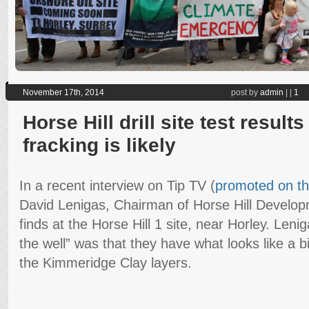
November 17th, 2014
post by
admin
|
|
1
Horse Hill drill site test result
fracking is likely
In a recent interview on Tip TV (
promoted on t
David Lenigas, Chairman of Horse Hill Develop
finds at the Horse Hill 1 site, near Horley. Lenig
the well” was that they have what looks like a b
the Kimmeridge Clay layers.