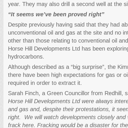
year. They may also drill a second well at the si
“It seems we’ve been proved right”
Despite previously having said that they had abs
unconventional oil and gas at the site and no in
other than those relating to conventional oil and
Horse Hill Developments Ltd has been explorin
hydrocarbons.
Although described as a “big surprise”, the Ki
there have been high expectations for gas or oil,
required in order to extract it.
Sarah Finch, a Green Councillor from Redhill, 
Horse Hill Developments Ltd were always intere
and gas and, despite their protestations, it s
right. We will watch developments closely and 
frack here. Fracking would be a disaster for t