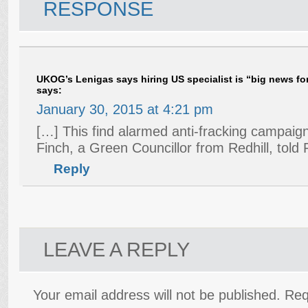
RESPONSE
UKOG’s Lenigas says hiring US specialist is “big news for 
says:
January 30, 2015 at 4:21 pm
[…] This find alarmed anti-fracking campaign
Finch, a Green Councillor from Redhill, told
Reply
LEAVE A REPLY
Your email address will not be published.
Req