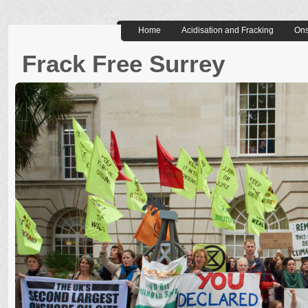
Home
Acidisation and Fracking
Ons
Frack Free Surrey