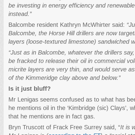
be investing in energy efficiency and renewabl
instead.”
Balcombe resident Kathryn McWhirter said:
“Ju
Balcombe, the Horse Hill drillers are now target
layers (loose-textured limestone) sandwiched w
“Just as in Balcombe, whatever the drillers say,
be fracked to release their oil in commercial vo
micrite layers are very thin, and would serve as 
of the Kimmeridge clay above and below.”
Is it just bluff?
Mr Lenigas seems confused as to what has been
he mentions oil in the ‘Kimbridge (sic) Clays’, 
that he mentions are in fact gas.
Bryn Truscott of Frack Free Surrey said, “
It is