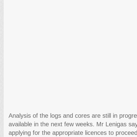
Analysis of the logs and cores are still in progres
available in the next few weeks. Mr Lenigas say
applying for the appropriate licences to proceed