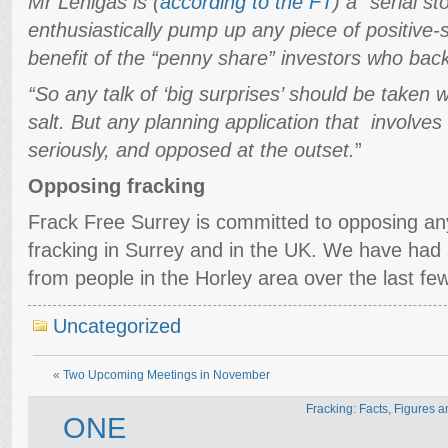
Mr Lenigas is (
according to the FT
) a “serial s
enthusiastically pump up any piece of positive
benefit of the “penny share” investors who back
“So any talk of ‘big surprises’ should be taken w
salt. But any planning application that involves
seriously, and opposed at the outset.
”
Opposing fracking
Frack Free Surrey is committed to opposing any
fracking in Surrey and in the UK. We have had
from people in the Horley area over the last fe
Uncategorized
«
Two Upcoming Meetings in November
Fracking: Facts, Figures 
ONE