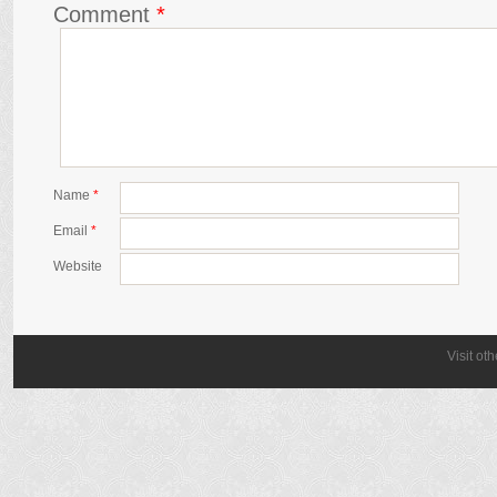
Comment
*
Name
*
Email
*
Website
Visit ot