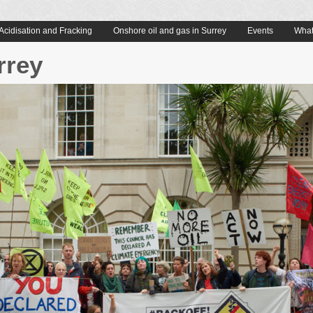
Acidisation and Fracking
Onshore oil and gas in Surrey
Events
What
rrey