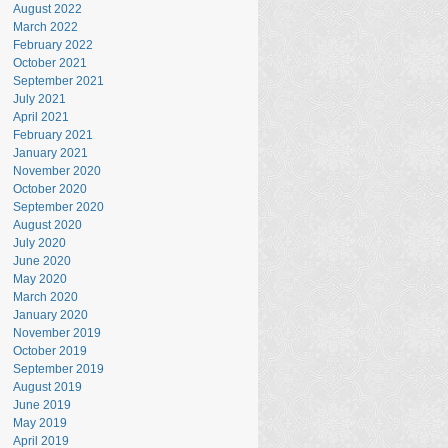
August 2022
March 2022
February 2022
October 2021
September 2021
July 2021
April 2021
February 2021
January 2021
November 2020
October 2020
September 2020
August 2020
July 2020
June 2020
May 2020
March 2020
January 2020
November 2019
October 2019
September 2019
August 2019
June 2019
May 2019
April 2019