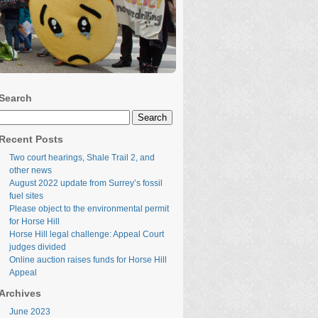
Search
Search
for:
Recent Posts
Two court hearings, Shale Trail 2, and
other news
August 2022 update from Surrey’s fossil
fuel sites
Please object to the environmental permit
for Horse Hill
Horse Hill legal challenge: Appeal Court
judges divided
Online auction raises funds for Horse Hill
Appeal
Archives
June 2023