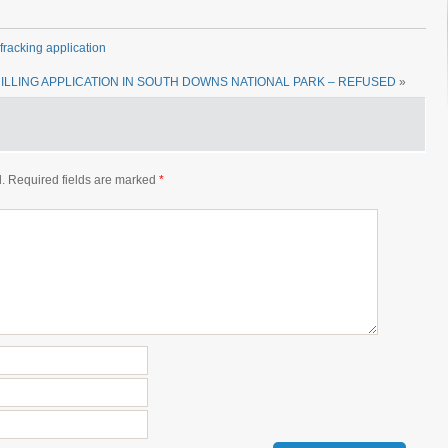
racking application
ILLING APPLICATION IN SOUTH DOWNS NATIONAL PARK – REFUSED
»
.
Required fields are marked
*