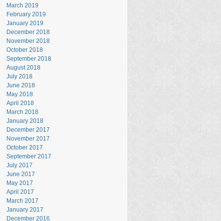
March 2019
February 2019
January 2019
December 2018
November 2018
October 2018
September 2018
August 2018
July 2018
June 2018
May 2018
April 2018
March 2018
January 2018
December 2017
November 2017
October 2017
September 2017
July 2017
June 2017
May 2017
April 2017
March 2017
January 2017
December 2016