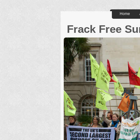
Home
Frack Free Su