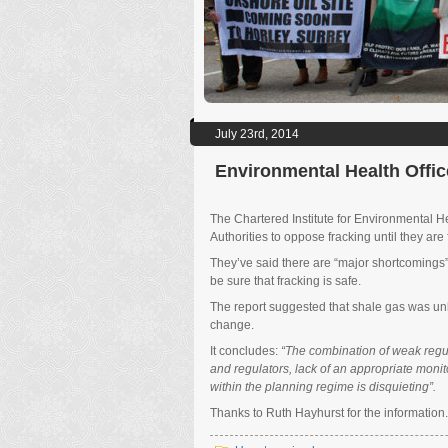
July 23rd, 2014
Environmental Health Offic
The Chartered Institute for Environmental H
Authorities to oppose fracking until they are
They’ve said there are “major shortcomings” 
be sure that fracking is safe.
The report suggested that shale gas was unli
change.
It concludes:
“The combination of weak regul
and regulators, lack of an appropriate monit
within the planning regime is disquieting”.
Thanks to Ruth Hayhurst for the informatio