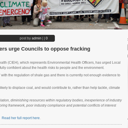
post by
admin
|
|
0
ers urge Councils to oppose fracking
ealth (CIEH), which represents Environmental Health Officers, has urged Local
 fully confident about the health risks to people and the environment.
with the regulation of shale gas and there is currently not enough evidence to
kely to displace coal, and would contribute to, rather than help tackle, climate
ation, diminishing resources within regulatory bodies, inexperience of industry
oring framework, poor industry compliance and potential conflicts of interest
n.
Read her full report here
.