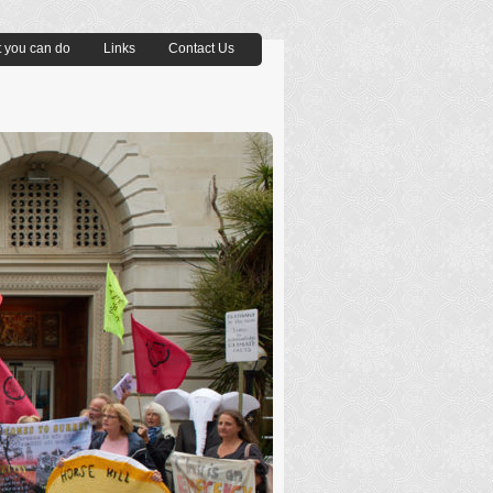
 you can do
Links
Contact Us