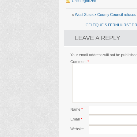
Uncategorized
«
West Sussex County Council refuses f
CELTIQUE’S FERNHURST DR
LEAVE A REPLY
Your email address will not be published
Comment
*
Name
*
Email
*
Website