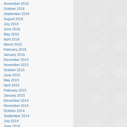
November 2016
October 2016
September 2016
August 2016
July 2016
June 2016
May 2016
April 2016
March 2016
February 2016
January 2016
December 2015
November 2015
October 2015
June 2015
May 2015
April 2015
February 2015
January 2015
December 2014
November 2014
October 2014
September 2014
July 2014
June 2014