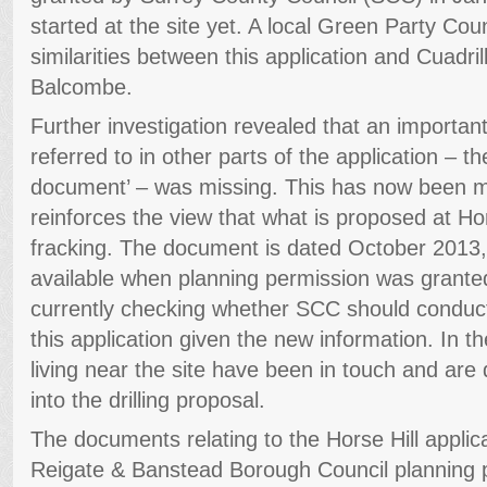
started at the site yet. A local Green Party Coun
similarities between this application and Cuadrill
Balcombe.
Further investigation revealed that an importa
referred to in other parts of the application – th
document’ – was missing. This has now been m
reinforces the view that what is proposed at Ho
fracking. The document is dated October 2013,
available when planning permission was granted
currently checking whether SCC should conduct 
this application given the new information. In 
living near the site have been in touch and are
into the drilling proposal.
The documents relating to the Horse Hill applica
Reigate & Banstead Borough Council planning po