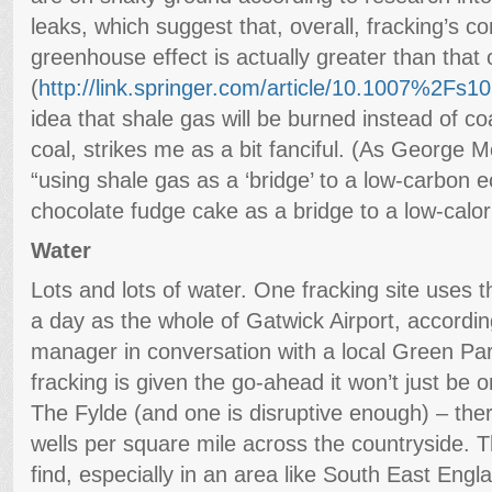
leaks, which suggest that, overall, fracking’s co
greenhouse effect is actually greater than that 
(
http://link.springer.com/article/10.1007%2Fs
idea that shale gas will be burned instead of coa
coal, strikes me as a bit fanciful. (As George
“using shale gas as a ‘bridge’ to a low-carbon e
chocolate fudge cake as a bridge to a low-calori
Water
Lots and lots of water. One fracking site uses
a day as the whole of Gatwick Airport, accordi
manager in conversation with a local Green Party
fracking is given the go-ahead it won’t just be o
The Fylde (and one is disruptive enough) – ther
wells per square mile across the countryside. Th
find, especially in an area like South East Engl