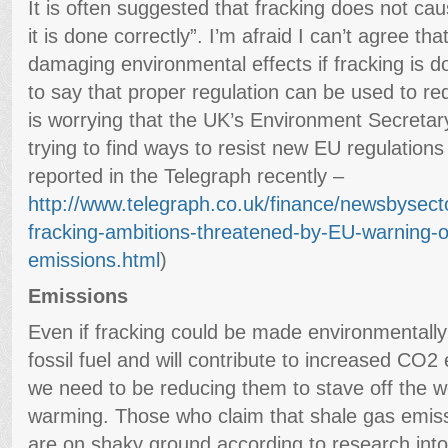
It is often suggested that fracking does not cau
it is done correctly”. I’m afraid I can’t agree t
damaging environmental effects if fracking is done
to say that proper regulation can be used to re
is worrying that the UK’s Environment Secretar
trying to find ways to resist new EU regulations
reported in the Telegraph recently –
http://www.telegraph.co.uk/finance/newsbysec
fracking-ambitions-threatened-by-EU-warning-
emissions.html
)
Emissions
Even if fracking could be made environmentally s
fossil fuel and will contribute to increased CO
we need to be reducing them to stave off the wo
warming. Those who claim that shale gas emiss
are on shaky ground according to research into