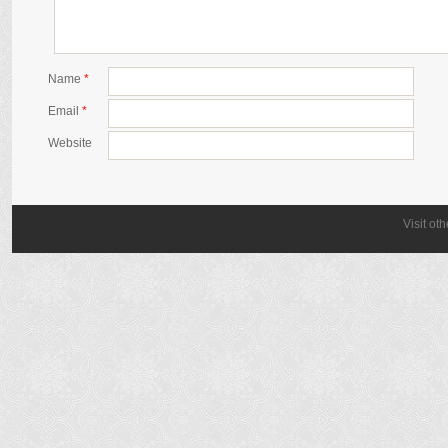
Name
*
Email
*
Website
Visit ot