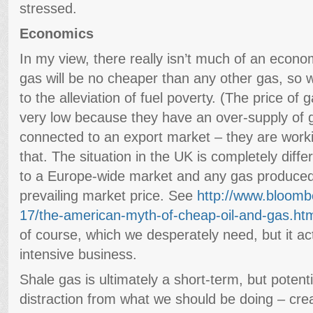
stressed.
Economics
In my view, there really isn’t much of an econo
gas will be no cheaper than any other gas, so wi
to the alleviation of fuel poverty. (The price of 
very low because they have an over-supply of 
connected to an export market – they are working
that. The situation in the UK is completely diff
to a Europe-wide market and any gas produced w
prevailing market price. See
http://www.bloom
17/the-american-myth-of-cheap-oil-and-gas.ht
of course, which we desperately need, but it actu
intensive business.
Shale gas is ultimately a short-term, but potent
distraction from what we should be doing – cre