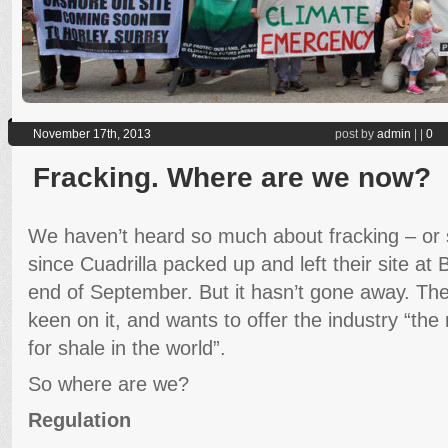
November 17th, 2013
post by
admin
|
|
0
Fracking. Where are we now?
We haven’t heard so much about fracking – or 
since Cuadrilla packed up and left their site at
end of September. But it hasn’t gone away. The 
keen on it, and wants to offer the industry “th
for shale in the world”.
So where are we?
Regulation