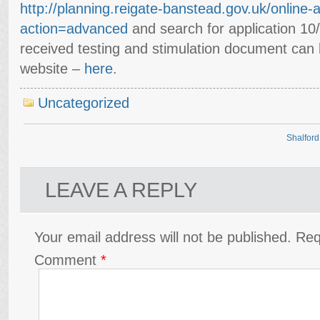
http://planning.reigate-banstead.gov.uk/online-
action=advanced
and search for application 1
received testing and stimulation document can
website –
here
.
Uncategorized
Shalford
LEAVE A REPLY
Your email address will not be published.
Req
Comment
*