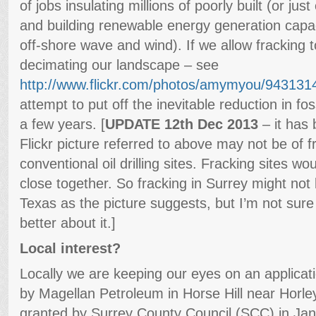
of jobs insulating millions of poorly built (or ju
and building renewable energy generation capac
off-shore wave and wind). If we allow fracking 
decimating our landscape – see
http://www.flickr.com/photos/amymyou/943131
attempt to put off the inevitable reduction in fo
a few years. [
UPDATE 12th Dec 2013
– it has 
Flickr picture referred to above may not be of fr
conventional oil drilling sites. Fracking sites w
close together. So fracking in Surrey might not 
Texas as the picture suggests, but I’m not sur
better about it.]
Local interest?
Locally we are keeping our eyes on an applicatio
by Magellan Petroleum in Horse Hill near Horle
granted by Surrey County Council (SCC) in Jan