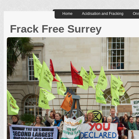
Home
Acidisation and Fracking
Ons
Frack Free Surrey